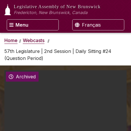
Legislative Assembly
of New Brunswick
Fredericton, New Brunswick, Canada
Menu
Français
Home
Webcasts
57th Legislature | 2nd Session | Daily Sitting #24
(Question Period)
Archived