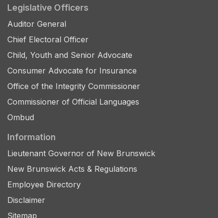
Legislative Officers
Auditor General
Chief Electoral Officer
Child, Youth and Senior Advocate
Consumer Advocate for Insurance
Office of the Integrity Commissioner
Commissioner of Official Languages
Ombud
Information
Lieutenant Governor of New Brunswick
New Brunswick Acts & Regulations
Employee Directory
Disclaimer
Sitemap