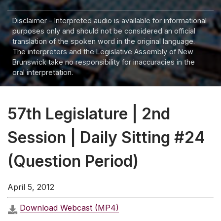
Disclaimer - Interpreted audio is available for informational
purposes only and should not be considered an official
translation of the spoken word in the original language.
The interpreters and the Legislative Assembly of New
Brunswick take no responsibility for inaccuracies in the
oral interpretation.
57th Legislature | 2nd
Session | Daily Sitting #24
(Question Period)
April 5, 2012
Download Webcast (MP4)