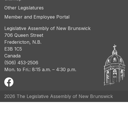
Other Legislatures
Member and Employee Portal
Legislative Assembly of New Brunswick
706 Queen Street
Fredericton, N.B.
E3B 1C5
Canada
(506) 453-2506
Mon. to Fri.: 8:15 a.m. – 4:30 p.m.
2026 The Legislative Assembly of New Brunswick