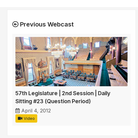
Previous Webcast
57th Legislature | 2nd Session | Daily
Sitting #23 (Question Period)
April 4, 2012
Video