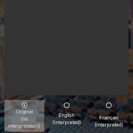
Original
English
Français
(no
(Interpreted)
(Interpreted)
interpretation)