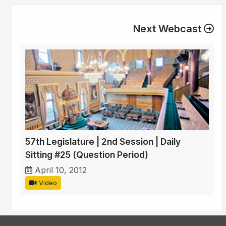
Next Webcast
57th Legislature | 2nd Session | Daily
Sitting #25 (Question Period)
April 10, 2012
Video