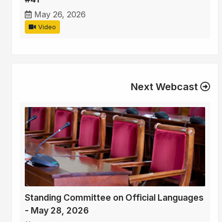
May 26, 2026
Video
Next Webcast
Standing Committee on Official Languages
- May 28, 2026