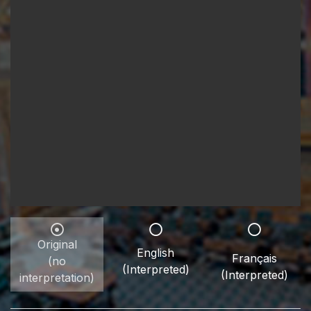
Original
English
Français
(no
(Interpreted)
(Interpreted)
interpretation)