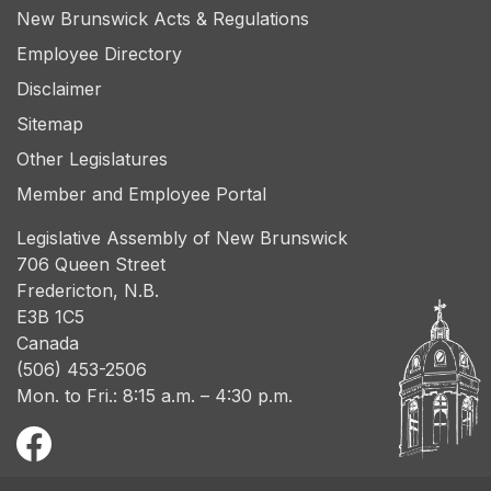
New Brunswick Acts & Regulations
Employee Directory
Disclaimer
Sitemap
Other Legislatures
Member and Employee Portal
Legislative Assembly of New Brunswick
706 Queen Street
Fredericton, N.B.
E3B 1C5
Canada
(506) 453-2506
Mon. to Fri.: 8:15 a.m. – 4:30 p.m.