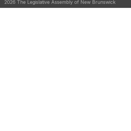
2026 The Legislative Assembly of New Brunswick