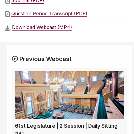
Journal (PDF)
Question Period Transcript (PDF)
Download Webcast (MP4)
Previous Webcast
61st Legislature | 2 Session | Daily Sitting
#41