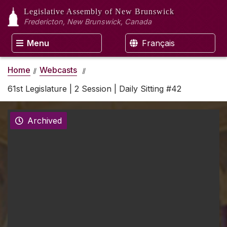
Legislative Assembly
of New Brunswick
Fredericton, New Brunswick, Canada
Menu
Français
Home
Webcasts
61st Legislature | 2 Session | Daily Sitting #42
Archived