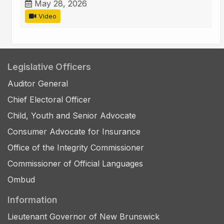
May 28, 2026
Video
Legislative Officers
Auditor General
Chief Electoral Officer
Child, Youth and Senior Advocate
Consumer Advocate for Insurance
Office of the Integrity Commissioner
Commissioner of Official Languages
Ombud
Information
Lieutenant Governor of New Brunswick