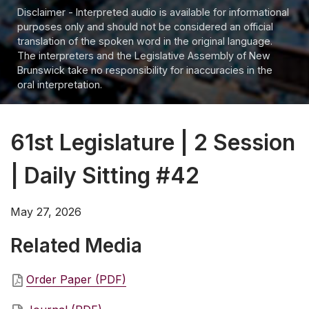
Disclaimer - Interpreted audio is available for informational
purposes only and should not be considered an official
translation of the spoken word in the original language.
The interpreters and the Legislative Assembly of New
Brunswick take no responsibility for inaccuracies in the
oral interpretation.
61st Legislature | 2 Session
| Daily Sitting #42
May 27, 2026
Related Media
Order Paper (PDF)