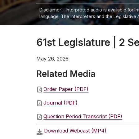
Disclaimer - Interpreted audio is available for 
language. The interpreters and the Legislative 
61st Legislature | 2 Se
May 26, 2026
Related Media
Order Paper (PDF)
Journal (PDF)
Question Period Transcript (PDF)
Download Webcast (MP4)