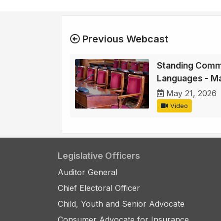
Previous Webcast
Standing Commi
Languages - M
May 21, 2026
Video
Legislative Officers
Auditor General
Chief Electoral Officer
Child, Youth and Senior Advocate
Consumer Advocate for Insurance