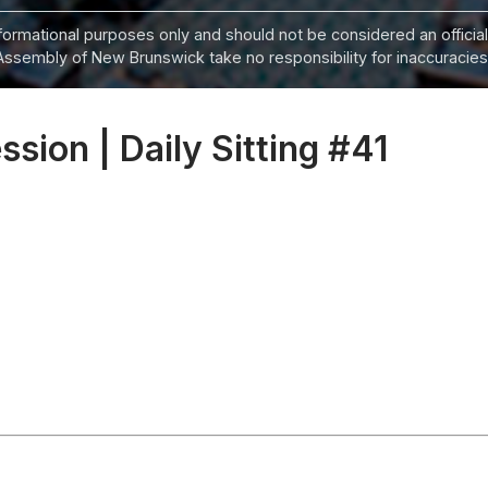
informational purposes only and should not be considered an official
Assembly of New Brunswick take no responsibility for inaccuracies i
ssion | Daily Sitting #41