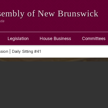
ssembly
of New Brunswick
ada
Legislation
House Business
Committees
sion | Daily Sitting #41