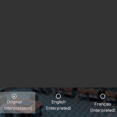
Original
English
Français
o interpretation)
(Interpreted)
(Interpreted)