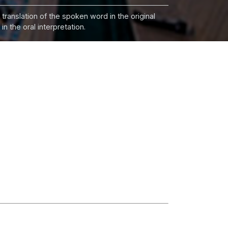
 translation of the spoken word in the original
n the oral interpretation.