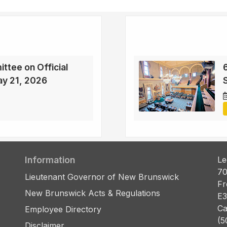
ttee on Official
6
ay 21, 2026
Information
Le
70
Lieutenant Governor of New Brunswick
Fr
New Brunswick Acts & Regulations
E3
Ca
Employee Directory
(5
Disclaimer