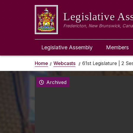
Legislative A
Fredericton, New Brunswick, Can
Legislative Assembly
Members
Home
Webcasts
61st Legislature | 2 Ses
Archived