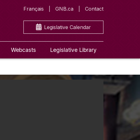
Français
GNB.ca
Contact
Legislative Calendar
Webcasts
Legislative Library