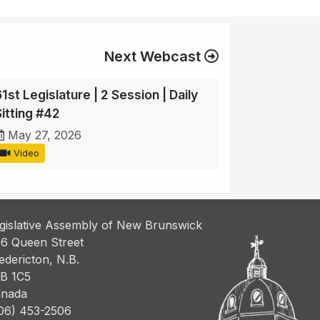
Next Webcast
1st Legislature | 2 Session | Daily
Sitting #42
May 27, 2026
Video
gislative Assembly of New Brunswick
6 Queen Street
edericton, N.B.
B 1C5
nada
06) 453-2506