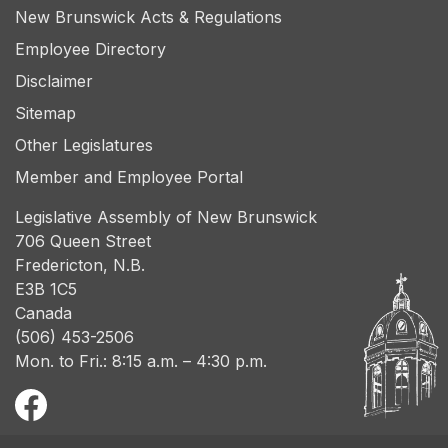
New Brunswick Acts & Regulations
Employee Directory
Disclaimer
Sitemap
Other Legislatures
Member and Employee Portal
Legislative Assembly of New Brunswick
706 Queen Street
Fredericton, N.B.
E3B 1C5
Canada
(506) 453-2506
Mon. to Fri.: 8:15 a.m. – 4:30 p.m.