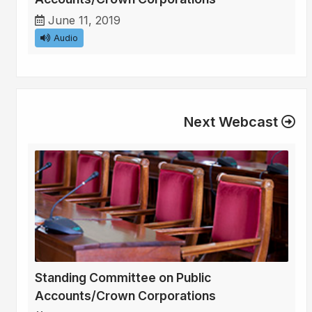
June 11, 2019
Audio
Next Webcast
Standing Committee on Public
Accounts/Crown Corporations