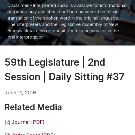
Disclaimer - Interpreted audio is available for informational
purposes only and should not be considered an official
translation of the spoken word in the original language.
The interpreters and the Legislative Assembly of New
Brunswick take no responsibility for inaccuracies in the
oral interpretation.
59th Legislature | 2nd
Session | Daily Sitting #37
June 11, 2019
Related Media
Journal (PDF)