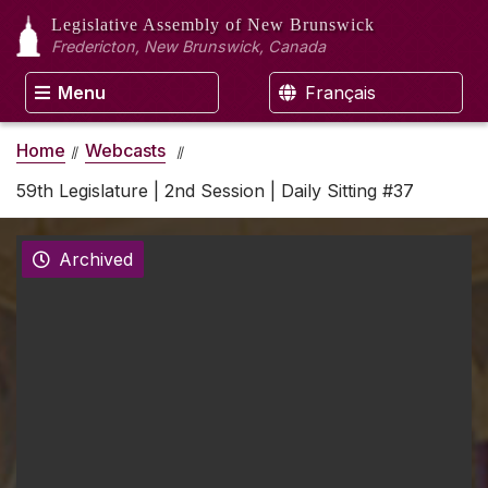
Legislative Assembly
of New Brunswick
Fredericton, New Brunswick, Canada
Menu
Français
Home
Webcasts
59th Legislature | 2nd Session | Daily Sitting #37
Archived