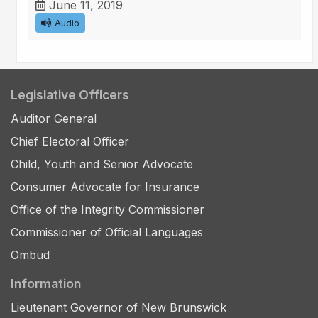
June 11, 2019
Audio
Legislative Officers
Auditor General
Chief Electoral Officer
Child, Youth and Senior Advocate
Consumer Advocate for Insurance
Office of the Integrity Commissioner
Commissioner of Official Languages
Ombud
Information
Lieutenant Governor of New Brunswick