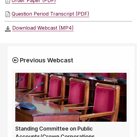
Order Paper (PDF)
Question Period Transcript (PDF)
Download Webcast (MP4)
Previous Webcast
Standing Committee on Public
Accounts/Crown Corporations