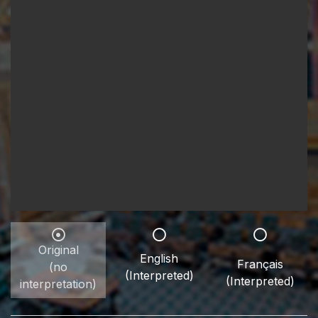
Original
English
Français
(no
(Interpreted)
(Interpreted)
interpretation)