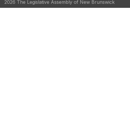
2026 The Legislative Assembly of New Brunswick