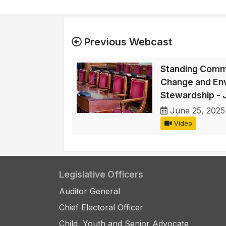
Previous Webcast
Standing Commi
Change and En
Stewardship - 
June 25, 2025
Video
Legislative Officers
Auditor General
Chief Electoral Officer
Child, Youth and Senior Advocate