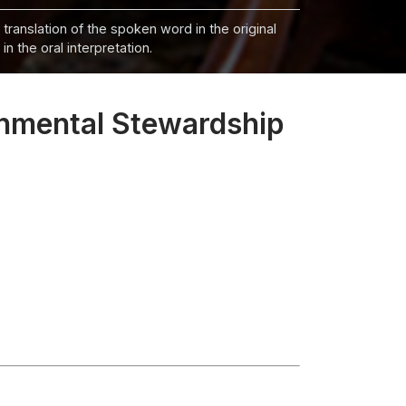
 translation of the spoken word in the original
n the oral interpretation.
nmental Stewardship