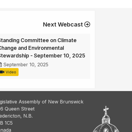
Next Webcast
Standing Committee on Climate
Change and Environmental
Stewardship - September 10, 2025
September 10, 2025
Video
gislative Assembly of New Brunswick
6 Queen Street
edericton, N.B.
B 1C5
nada