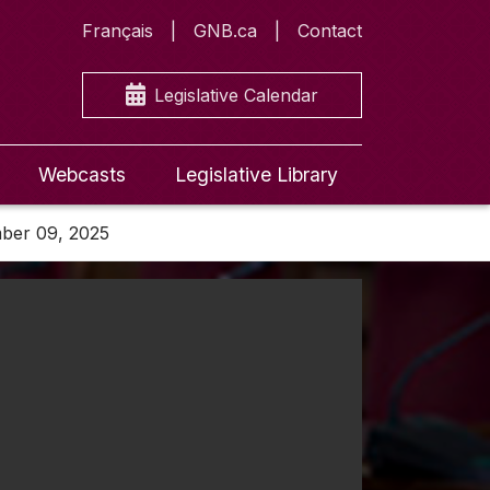
Français
GNB.ca
Contact
Legislative Calendar
Webcasts
Legislative Library
mber 09, 2025