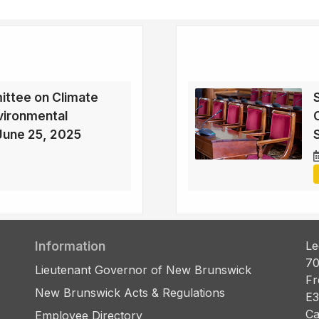
ttee on Climate
vironmental
June 25, 2025
Information
Le
70
Lieutenant Governor of New Brunswick
Fr
New Brunswick Acts & Regulations
E3
Ca
Employee Directory