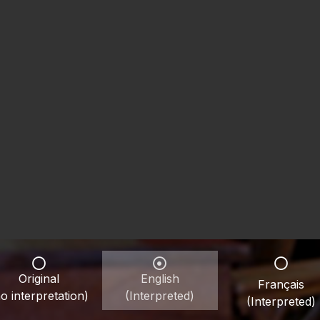
Original
English
Français
o interpretation)
(Interpreted)
(Interpreted)