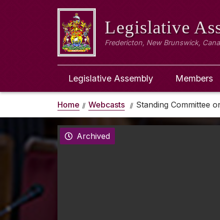
Legislative A
Fredericton, New Brunswick, Can
Legislative Assembly
Members
Home
Webcasts
Standing Committee o
Archived