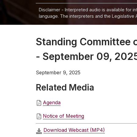
Disclaimer - Interpreted audio is available for 
language. The interpreters and the Legislative 
Standing Committee 
- September 09, 202
September 9, 2025
Related Media
Agenda
Notice of Meeting
Download Webcast (MP4)