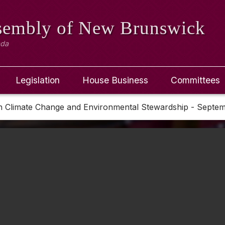
ssembly
of New Brunswick
ada
Legislation
House Business
Committees
n Climate Change and Environmental Stewardship - Septe