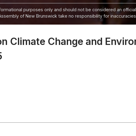
informational purposes only and should not be considered an official
Assembly of New Brunswick take no responsibility for inaccuracies i
on Climate Change and Enviro
5