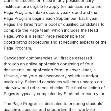
Current students enrolled in any postsecondary
institution are eligible to apply for admission into the
Page Program. Intake occurs year-round and the
Page Program begins each September. Each year,
Pages are hired from a pool of qualified candidates to
complete the Page team, which includes the Head
Page, who is a senior Page responsible for
coordinating procedural and scheduling aspects of the
Page Program.
Candidates’ competencies will first be assessed
through an online application consisting of four
documents: an application form, a cover letter, a
résumé, and your postsecondary schedule and/or
availability. Selected candidates will then undergo an
interview and reference checks. The final selection of
Pages is typically completed by September each year.
The Page Program is dedicated to ensuring students’
academic success and supporting their work-life