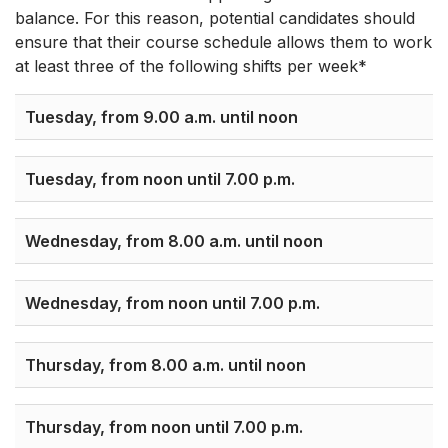
balance. For this reason, potential candidates should
ensure that their course schedule allows them to work
at least three of the following shifts per week*
Tuesday, from 9.00 a.m. until noon
Tuesday, from noon until 7.00 p.m.
Wednesday, from 8.00 a.m. until noon
Wednesday, from noon until 7.00 p.m.
Thursday, from 8.00 a.m. until noon
Thursday, from noon until 7.00 p.m.