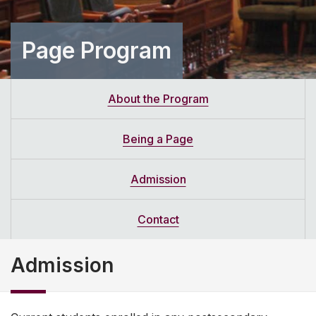
Page Program
About the Program
Being a Page
Admission
Contact
Admission