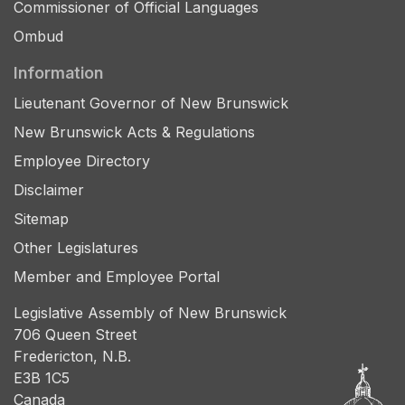
Commissioner of Official Languages
Ombud
Information
Lieutenant Governor of New Brunswick
New Brunswick Acts & Regulations
Employee Directory
Disclaimer
Sitemap
Other Legislatures
Member and Employee Portal
Legislative Assembly of New Brunswick
706 Queen Street
Fredericton, N.B.
E3B 1C5
Canada