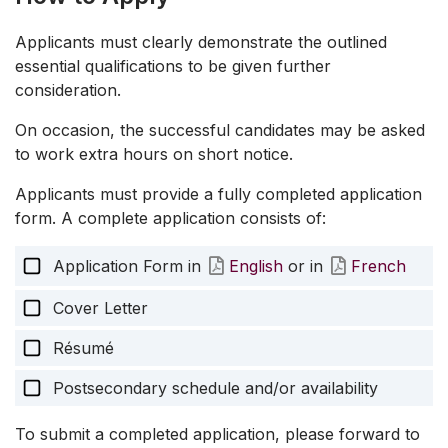
Applicants must clearly demonstrate the outlined
essential qualifications to be given further
consideration.
On occasion, the successful candidates may be asked
to work extra hours on short notice.
Applicants must provide a fully completed application
form. A complete application consists of:
Application Form in
English
or in
French
Cover Letter
Résumé
Postsecondary schedule and/or availability
To submit a completed application, please forward to