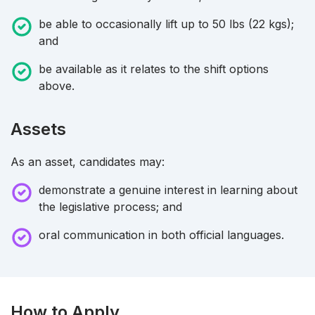
be able to occasionally lift up to 50 lbs (22 kgs);
and
be available as it relates to the shift options
above.
Assets
As an asset, candidates may:
demonstrate a genuine interest in learning about
the legislative process; and
oral communication in both official languages.
How to Apply