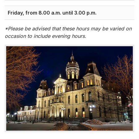
Friday, from 8.00 a.m. until 3.00 p.m.
*Please be advised that these hours may be varied on
occasion to include evening hours.