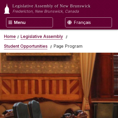
Legislative Assembly
of New Brunswick
Fredericton, New Brunswick, Canada
Menu
Français
Home
Legislative Assembly
Student Opportunities
Page Program