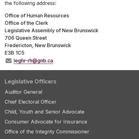
the following address:
Office of Human Resources
Office of the Clerk
Legislative Assembly of New Brunswick
706 Queen Street
Fredericton, New Brunswick
E3B 1C5
leghr-rh@gnb.ca
Legislative Officers
Auditor General
Chief Electoral Officer
Child, Youth and Senior Advocate
Consumer Advocate for Insurance
Office of the Integrity Commissioner