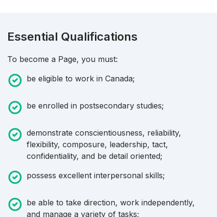
Essential Qualifications
To become a Page, you must:
be eligible to work in Canada;
be enrolled in postsecondary studies;
demonstrate conscientiousness, reliability,
flexibility, composure, leadership, tact,
confidentiality, and be detail oriented;
possess excellent interpersonal skills;
be able to take direction, work independently,
and manage a variety of tasks;