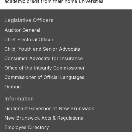
academic credit from their home universities.
Legislative Officers
Auditor General
Chief Electoral Officer
Child, Youth and Senior Advocate
Consumer Advocate for Insurance
Office of the Integrity Commissioner
Commissioner of Official Languages
Ombud
Information
Lieutenant Governor of New Brunswick
New Brunswick Acts & Regulations
Employee Directory