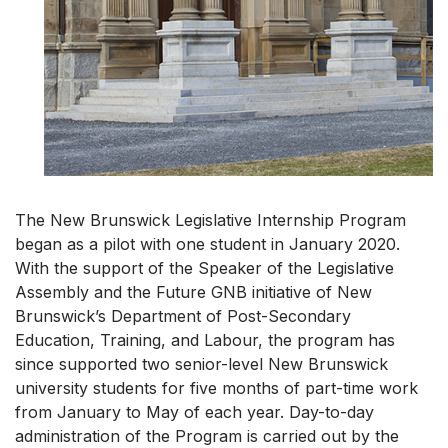
The New Brunswick Legislative Internship Program
began as a pilot with one student in January 2020.
With the support of the Speaker of the Legislative
Assembly and the Future GNB initiative of New
Brunswick’s Department of Post-Secondary
Education, Training, and Labour, the program has
since supported two senior-level New Brunswick
university students for five months of part-time work
from January to May of each year. Day-to-day
administration of the Program is carried out by the