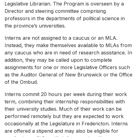
Legislative Librarian. The Program is overseen by a
Director and steering committee comprising
professors in the departments of political science in
the province’s universities.
Interns are not assigned to a caucus or an MLA.
Instead, they make themselves available to MLAs from
any caucus who are in need of research assistance. In
addition, they may be called upon to complete
assignments for one or more Legislative Officers such
as the Auditor General of New Brunswick or the Office
of the Ombud.
Interns commit 20 hours per week during their work
term, combining their internship responsibilities with
their university studies. Much of their work can be
performed remotely but they are expected to work
occasionally at the Legislature in Fredericton. Interns
are offered a stipend and may also be eligible for