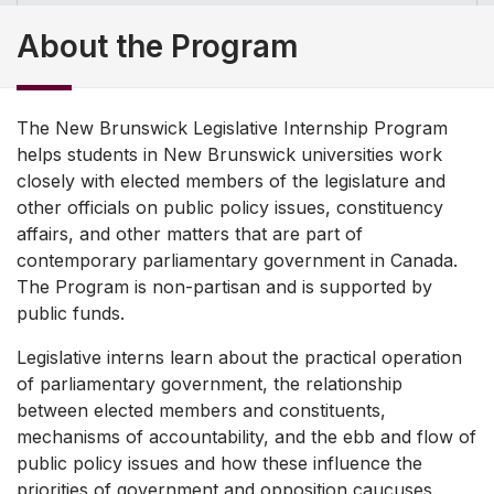
About the Program
The New Brunswick Legislative Internship Program
helps students in New Brunswick universities work
closely with elected members of the legislature and
other officials on public policy issues, constituency
affairs, and other matters that are part of
contemporary parliamentary government in Canada.
The Program is non-partisan and is supported by
public funds.
Legislative interns learn about the practical operation
of parliamentary government, the relationship
between elected members and constituents,
mechanisms of accountability, and the ebb and flow of
public policy issues and how these influence the
priorities of government and opposition caucuses.