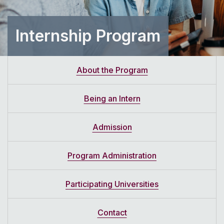
Internship Program
About the Program
Being an Intern
Admission
Program Administration
Participating Universities
Contact