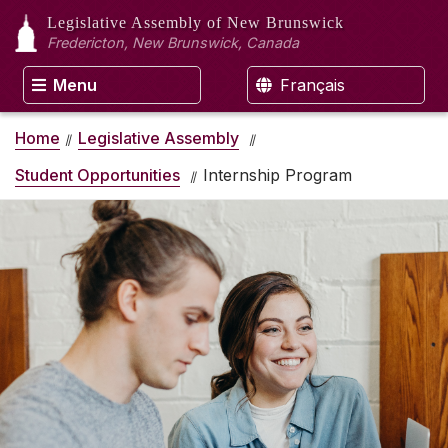
Legislative Assembly
of New Brunswick
Fredericton, New Brunswick, Canada
Menu
Français
Home
Legislative Assembly
Student Opportunities
Internship Program