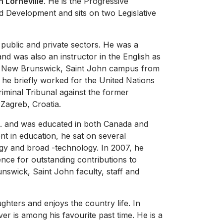
n Lorneville
. He is the Progressive
od Development and sits on two Legislative
e public and private sectors. He was a
nd was also an instructor in the English as
f New Brunswick, Saint John campus from
 he briefly worked for the United Nations
Criminal Tribunal against the former
 Zagreb, Croatia.
Sc. and was educated in both Canada and
t in education, he sat on several
logy and broad -technology. In 2007, he
nce for outstanding contributions to
nswick, Saint John faculty, staff and
ghters and enjoys the country life. In
ver is among his favourite past time. He is a