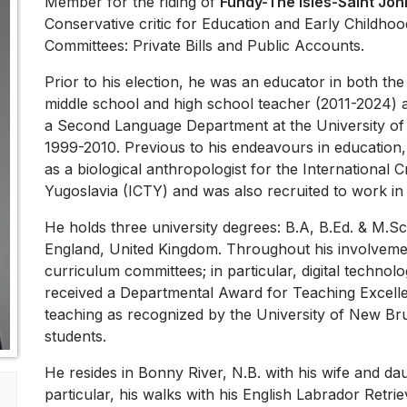
Member for the riding of
Fundy-The Isles-Saint Joh
Conservative critic for Education and Early Childho
Committees: Private Bills and Public Accounts.
Prior to his election, he was an educator in both th
middle school and high school teacher (2011-2024) a
a Second Language Department at the University o
1999-2010. Previous to his endeavours in education,
as a biological anthropologist for the International 
Yugoslavia (ICTY) and was also recruited to work in
He holds three university degrees: B.A, B.Ed. & M.
England, United Kingdom. Throughout his involvemen
curriculum committees; in particular, digital techno
received a Departmental Award for Teaching Excelle
teaching as recognized by the University of New Bru
students.
He resides in Bonny River, N.B. with his wife and dau
particular, his walks with his English Labrador Retrie