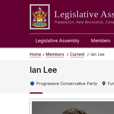
Legislative A
Fredericton, New Brunswick, Can
Legislative Assembly
Members
Home
Members
Current
Ian Lee
Ian Lee
Progressive Conservative Party
Fun