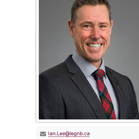
Ian.Lee@legnb.ca