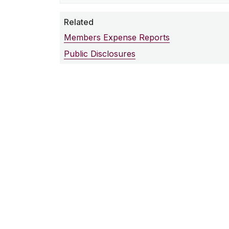
Related
Members Expense Reports
Public Disclosures