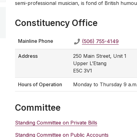
semi-professional musician, is fond of British humou
Constituency Office
Mainline Phone
(506) 755-4149
Address
250 Main Street, Unit 1
Upper L’Etang
E5C 3V1
Hours of Operation
Monday to Thursday 9 a.m. -
Committee
Standing Committee on Private Bills
Standing Committee on Public Accounts