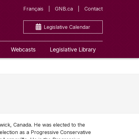
Français
GNB.ca
Contact
Legislative Calendar
Webcasts
Legislative Library
wick, Canada. He was elected to the
election as a Progressive Conservative