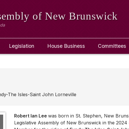
ssembly
of New Brunswick
ada
Legislation
House Business
Committees
dy-The Isles-Saint John Lorneville
Robert Ian Lee
was born in St. Stephen, New Bruns
Legislative Assembly of New Brunswick in the 2024 