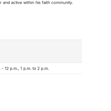
r and active within his faith community.
 12 p.m., 1 p.m. to 2 p.m.