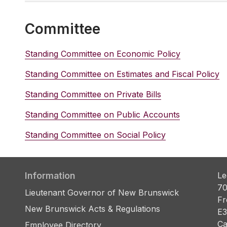
Committee
Standing Committee on Economic Policy
Standing Committee on Estimates and Fiscal Policy
Standing Committee on Private Bills
Standing Committee on Public Accounts
Standing Committee on Social Policy
Information
Le
70
Lieutenant Governor of New Brunswick
Fr
New Brunswick Acts & Regulations
E3
Ca
Employee Directory