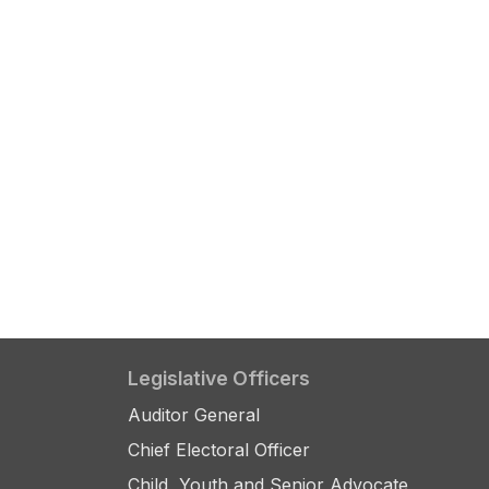
Legislative Officers
Auditor General
Chief Electoral Officer
Child, Youth and Senior Advocate