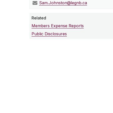
Sam.Johnston@legnb.ca
Related
Members Expense Reports
Public Disclosures