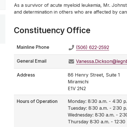
As a survivor of acute myeloid leukemia, Mr. Johnsto
and determination in others who are affected by can
Constituency Office
Mainline Phone
(506) 622-2592
General Email
Vanessa.Dickson@legn
Address
86 Henry Street, Suite 1
Miramichi
E1V 2N2
Hours of Operation
Monday: 8:30 a.m. - 4:30 p
Tuesday: 8:30 a.m. - 2:30 p
Wednesday: 8:30 a.m. - 2:3
Thursday 8:30 a.m. - 12:30