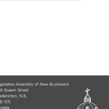
gislative Assembly of New Brunswick
6 Queen Street
edericton, N.B.
B 1C5
nada