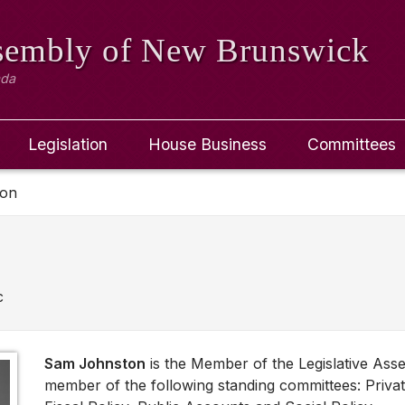
ssembly
of New Brunswick
ada
Legislation
House Business
Committees
ton
c
Sam Johnston
is the Member of the Legislative Ass
member of the following standing committees: Privat