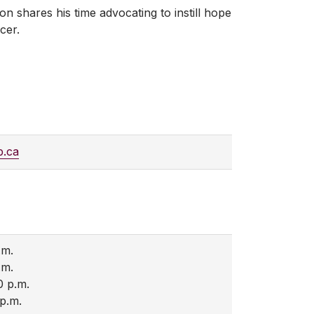
n shares his time advocating to instill hope
cer.
b.ca
.m.
.m.
0 p.m.
 p.m.