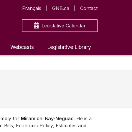
Français
GNB.ca
Contact
Legislative Calendar
Webcasts
Legislative Library
embly for
Miramichi Bay-Neguac
. He is a
e Bills, Economic Policy, Estimates and