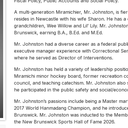
Fiscal Policy, Public Accounts and Social Policy.
A multi-generation Miramichier, Mr. Johnston, is fie
resides in Newcastle with his wife Sharon. He has 
grandchildren, Wee Willow and Lil’ Lily. Mr. Johnsto
Brunswick, earning B.A., B.Ed. and M.Ed.
Mr. Johnston had a diverse career as a federal publ
executive manager experience with Correctional Se
where he served as Director of Interventions.
Mr. Johnston has held a variety of leadership positi
Miramichi minor hockey board, former recreation co
council, and teaching catechism. Mr. Johnston also 
he participated in the public safety and social/econ
Mr. Johnston’s passions include being a Master martia
2017 World Hanmadang Champion, and he introduced 
Brunswick. Mr. Johnston was inducted to the Membe
the New Brunswick Sports Hall of Fame 2026.