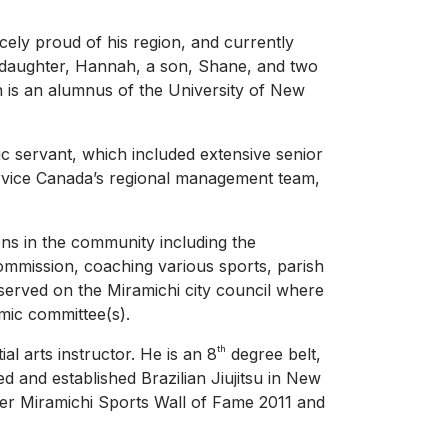
rcely proud of his region, and currently
a daughter, Hannah, a son, Shane, and two
n is an alumnus of the University of New
ic servant, which included extensive senior
rvice Canada’s regional management team,
ons in the community including the
mmission, coaching various sports, parish
served on the Miramichi city council where
omic committee(s).
th
l arts instructor. He is an 8
degree belt,
and established Brazilian Jiujitsu in New
r Miramichi Sports Wall of Fame 2011 and