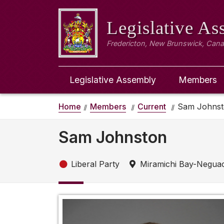
Legislative A
Fredericton, New Brunswick, Can
Legislative Assembly
Members
Home
Members
Current
Sam Johns
Sam Johnston
Liberal Party
Miramichi Bay-Negua