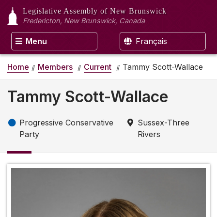
Legislative Assembly
of New Brunswick
Fredericton, New Brunswick, Canada
Menu
Français
Home
Members
Current
Tammy Scott-Wallace
Tammy Scott-Wallace
Progressive Conservative
Sussex-Three
Party
Rivers