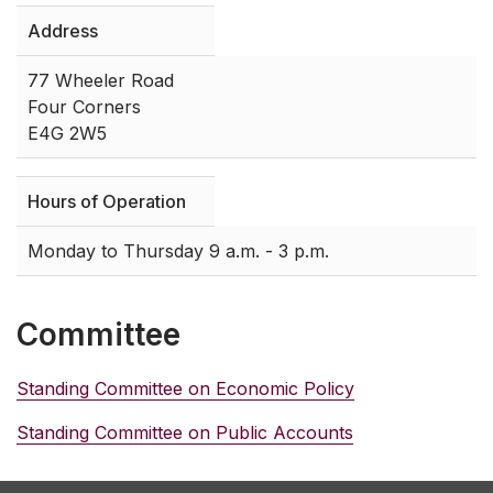
Address
77 Wheeler Road
Four Corners
E4G 2W5
Hours of Operation
Monday to Thursday 9 a.m. - 3 p.m.
Committee
Standing Committee on Economic Policy
Standing Committee on Public Accounts