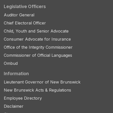
Legislative Officers
Auditor General
Chief Electoral Officer
Child, Youth and Senior Advocate
Consumer Advocate for Insurance
Office of the Integrity Commissioner
Commissioner of Official Languages
Ombud
Information
Lieutenant Governor of New Brunswick
New Brunswick Acts & Regulations
Employee Directory
Disclaimer