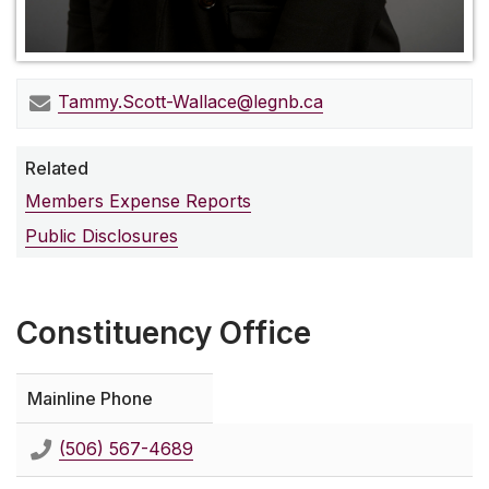
Tammy.Scott-Wallace@legnb.ca
Related
Members Expense Reports
Public Disclosures
Constituency Office
Mainline Phone
(506) 567-4689