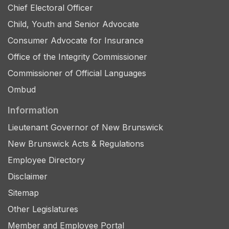
Chief Electoral Officer
Child, Youth and Senior Advocate
Consumer Advocate for Insurance
Office of the Integrity Commissioner
Commissioner of Official Languages
Ombud
Information
Lieutenant Governor of New Brunswick
New Brunswick Acts & Regulations
Employee Directory
Disclaimer
Sitemap
Other Legislatures
Member and Employee Portal