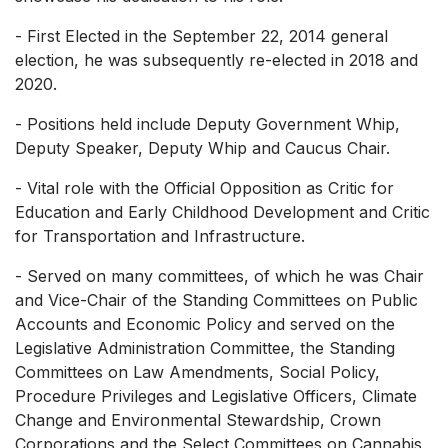
- First Elected in the September 22, 2014 general
election, he was subsequently re-elected in 2018 and
2020.
- Positions held include Deputy Government Whip,
Deputy Speaker, Deputy Whip and Caucus Chair.
- Vital role with the Official Opposition as Critic for
Education and Early Childhood Development and Critic
for Transportation and Infrastructure.
- Served on many committees, of which he was Chair
and Vice-Chair of the Standing Committees on Public
Accounts and Economic Policy and served on the
Legislative Administration Committee, the Standing
Committees on Law Amendments, Social Policy,
Procedure Privileges and Legislative Officers, Climate
Change and Environmental Stewardship, Crown
Corporations and the Select Committees on Cannabis