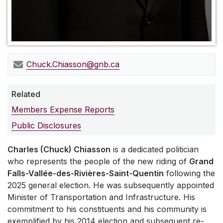
Chuck.Chiasson@gnb.ca
Related
Members Expense Reports
Public Disclosures
Charles (Chuck) Chiasson
is a dedicated politician
who represents the people of the new riding of
Grand
Falls-Vallée-des-Rivières-Saint-Quentin
following the
2025 general election. He was subsequently appointed
Minister of Transportation and Infrastructure. His
commitment to his constituents and his community is
exemplified by his 2014 election and subsequent re-