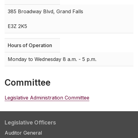
385 Broadway Blvd, Grand Falls
E3Z 2K5
Hours of Operation
Monday to Wednesday 8 a.m. - 5 p.m.
Committee
Legislative Administration Committee
Legislative Officers
Auditor General