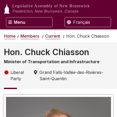
Legislative Assembly
of New Brunswick
Fredericton, New Brunswick, Canada
Menu
Français
Home
Members
Current
Hon. Chuck Chiasson
Hon. Chuck Chiasson
Minister of Transportation and Infrastructure
Liberal
Grand Falls-Vallée-des-Rivières-
Party
Saint-Quentin