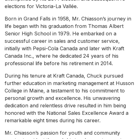
elections for Victoria-La Vallée.
Born in Grand Falls in 1958, Mr. Chiasson’s journey in
life began with his graduation from Thomas Albert
Senior High School in 1979. He embarked on a
successful career in sales and customer service,
initially with Pepsi-Cola Canada and later with Kraft
Canada Inc., where he dedicated 24 years of his
professional life before his retirement in 2014.
During his tenure at Kraft Canada, Chuck pursued
further education in marketing management at Husson
College in Maine, a testament to his commitment to
personal growth and excellence. His unwavering
dedication and relentless drive resulted in him being
honored with the National Sales Excellence Award a
remarkable eight times during his career.
Mr. Chiasson’s passion for youth and community