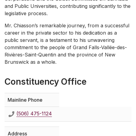
and Public Universities, contributing significantly to the
legislative process.
Mr. Chiasson’s remarkable journey, from a successful
career in the private sector to his dedication as a
public servant, is a testament to his unwavering
commitment to the people of Grand Falls-Vallée-des-
Rivières-Saint-Quentin and the province of New
Brunswick as a whole.
Constituency Office
Mainline Phone
(506) 475-1124
Address