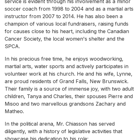
service is evident through his involvement as a minor
soccer coach from 1998 to 2004 and as a martial arts
instructor from 2007 to 2014. He has also been a
champion of various local fundraisers, raising funds
for causes close to his heart, including the Canadian
Cancer Society, the local women's shelter and the
SPCA.
In his precious free time, he enjoys woodworking,
martial arts, water sports and actively participates in
volunteer work at his church. He and his wife, Lynne,
are proud residents of Grand Falls, New Brunswick.
Their family is a source of immense joy, with two adult
children, Tanya and Charles, their spouses Pierre and
Misoo and two marvellous grandsons Zachary and
Matheo.
In the political arena, Mr. Chiasson has served
diligently, with a history of legislative activities that
showcase his dedication to his role: