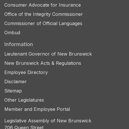
Consumer Advocate for Insurance
Office of the Integrity Commissioner
Commissioner of Official Languages
Ombud
Information
Lieutenant Governor of New Brunswick
New Brunswick Acts & Regulations
Employee Directory
Disclaimer
Sitemap
Other Legislatures
Member and Employee Portal
Legislative Assembly of New Brunswick
706 Queen Street