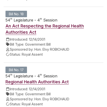
Bill No. 18
th
th
54
Legislature - 4
Session
An Act Respecting the Regional Health
Authorities Act
Introduced:
12/14/2001
Bill Type:
Government Bill
Sponsored by:
Hon. Elvy ROBICHAUD
Status:
Royal Assent
Bill No. 17
th
th
54
Legislature - 4
Session
Regional Health Authorities Act
Introduced:
12/14/2001
Bill Type:
Government Bill
Sponsored by:
Hon. Elvy ROBICHAUD
Status:
Royal Assent