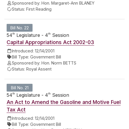
Sponsored by:
Hon. Margaret-Ann BLANEY
Status:
First Reading
Bill No. 22
th
th
54
Legislature - 4
Session
Capital Appropriations Act 2002-03
Introduced:
12/14/2001
Bill Type:
Government Bill
Sponsored by:
Hon. Norm BETTS
Status:
Royal Assent
Bill No. 21
th
th
54
Legislature - 4
Session
An Act to Amend the Gasoline and Motive Fuel
Tax Act
Introduced:
12/14/2001
Bill Type:
Government Bill