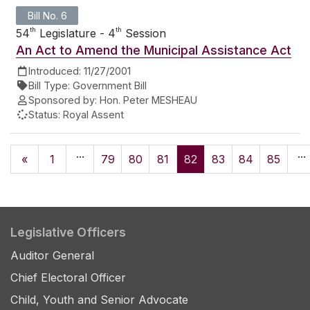
Bill No. 6
th
th
54
Legislature - 4
Session
An Act to Amend the Municipal Assistance Act
Introduced:
11/27/2001
Bill Type:
Government Bill
Sponsored by:
Hon. Peter MESHEAU
Status:
Royal Assent
...
...
«
1
79
80
81
82
83
84
85
Legislative Officers
Auditor General
Chief Electoral Officer
Child, Youth and Senior Advocate