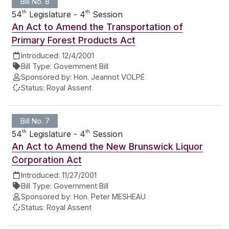
Bill No. 8
th
th
54
Legislature - 4
Session
An Act to Amend the Transportation of
Primary Forest Products Act
Introduced:
12/4/2001
Bill Type:
Government Bill
Sponsored by:
Hon. Jeannot VOLPÉ
Status:
Royal Assent
Bill No. 7
th
th
54
Legislature - 4
Session
An Act to Amend the New Brunswick Liquor
Corporation Act
Introduced:
11/27/2001
Bill Type:
Government Bill
Sponsored by:
Hon. Peter MESHEAU
Status:
Royal Assent