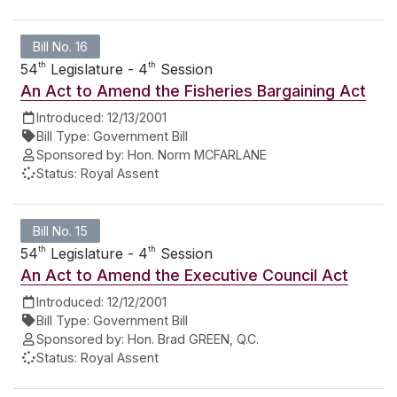
Bill No. 16
th
th
54
Legislature - 4
Session
An Act to Amend the Fisheries Bargaining Act
Introduced:
12/13/2001
Bill Type:
Government Bill
Sponsored by:
Hon. Norm MCFARLANE
Status:
Royal Assent
Bill No. 15
th
th
54
Legislature - 4
Session
An Act to Amend the Executive Council Act
Introduced:
12/12/2001
Bill Type:
Government Bill
Sponsored by:
Hon. Brad GREEN, Q.C.
Status:
Royal Assent