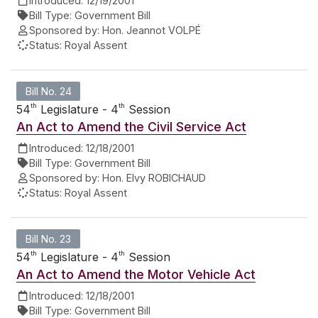
Introduced:
12/19/2001
Bill Type:
Government Bill
Sponsored by:
Hon. Jeannot VOLPÉ
Status:
Royal Assent
Bill No. 24
th
th
54
Legislature - 4
Session
An Act to Amend the Civil Service Act
Introduced:
12/18/2001
Bill Type:
Government Bill
Sponsored by:
Hon. Elvy ROBICHAUD
Status:
Royal Assent
Bill No. 23
th
th
54
Legislature - 4
Session
An Act to Amend the Motor Vehicle Act
Introduced:
12/18/2001
Bill Type:
Government Bill