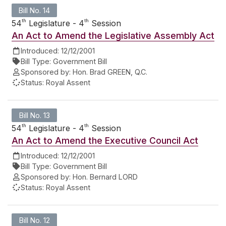
Bill No. 14
th
th
54
Legislature - 4
Session
An Act to Amend the Legislative Assembly Act
Introduced:
12/12/2001
Bill Type:
Government Bill
Sponsored by:
Hon. Brad GREEN, Q.C.
Status:
Royal Assent
Bill No. 13
th
th
54
Legislature - 4
Session
An Act to Amend the Executive Council Act
Introduced:
12/12/2001
Bill Type:
Government Bill
Sponsored by:
Hon. Bernard LORD
Status:
Royal Assent
Bill No. 12