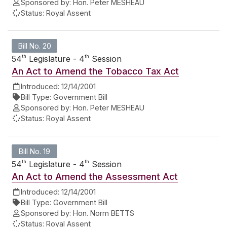
Sponsored by:
Hon. Peter MESHEAU
Status:
Royal Assent
Bill No. 20
th
th
54
Legislature - 4
Session
An Act to Amend the Tobacco Tax Act
Introduced:
12/14/2001
Bill Type:
Government Bill
Sponsored by:
Hon. Peter MESHEAU
Status:
Royal Assent
Bill No. 19
th
th
54
Legislature - 4
Session
An Act to Amend the Assessment Act
Introduced:
12/14/2001
Bill Type:
Government Bill
Sponsored by:
Hon. Norm BETTS
Status:
Royal Assent