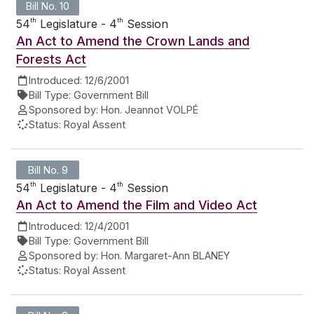
Bill No. 10
th
th
54
Legislature - 4
Session
An Act to Amend the Crown Lands and
Forests Act
Introduced:
12/6/2001
Bill Type:
Government Bill
Sponsored by:
Hon. Jeannot VOLPÉ
Status:
Royal Assent
Bill No. 9
th
th
54
Legislature - 4
Session
An Act to Amend the Film and Video Act
Introduced:
12/4/2001
Bill Type:
Government Bill
Sponsored by:
Hon. Margaret-Ann BLANEY
Status:
Royal Assent