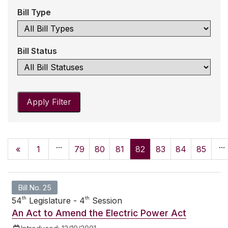
Bill Type
Bill Status
Apply Filter
...
...
«
1
79
80
81
82
83
84
85
Bill No. 25
th
th
54
Legislature - 4
Session
An Act to Amend the Electric Power Act