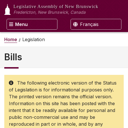
Legislative Assembly
of New Brunswick
Fredericton, New Brunswick, Canada
Menu
Français
Home
Legislation
Bills
The following electronic version of the Status
of Legislation is for informational purposes only.
The printed version remains the official version.
Information on this site has been posted with the
intent that it be readily available for personal and
public non-commercial use and may be
reproduced in part or in whole, and by any