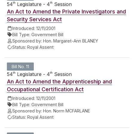
th
th
54
Legislature - 4
Session
An Act to Amend the Private Investigators and
Security Services Act
Introduced:
12/11/2001
Bill Type:
Government Bill
Sponsored by:
Hon. Margaret-Ann BLANEY
Status:
Royal Assent
Bill No. 11
th
th
54
Legislature - 4
Session
An Act to Amend the Apprenticeship and
Occupational Certification Act
Introduced:
12/11/2001
Bill Type:
Government Bill
Sponsored by:
Hon. Norm MCFARLANE
Status:
Royal Assent