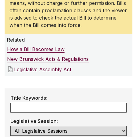
means, without charge or further permission. Bills
often contain proclamation clauses and the viewer
is advised to check the actual Bill to determine
when the Bill comes into force.
Related
How a Bill Becomes Law
New Brunswick Acts & Regulations
Legislative Assembly Act
Title Keywords:
Legislative Session: