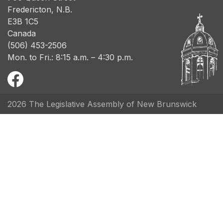
Fredericton, N.B.
E3B 1C5
Canada
(506) 453-2506
Mon. to Fri.: 8:15 a.m. – 4:30 p.m.
2026 The Legislative Assembly of New Brunswick