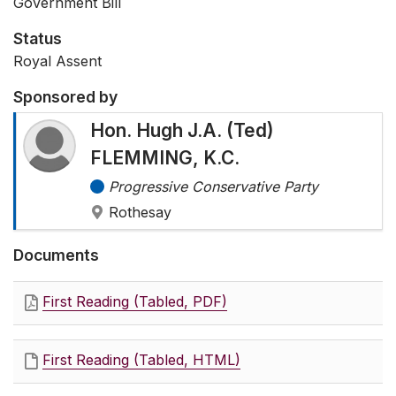
Government Bill
Status
Royal Assent
Sponsored by
Hon. Hugh J.A. (Ted)
FLEMMING, K.C.
Progressive Conservative Party
Rothesay
Documents
First Reading (Tabled, PDF)
First Reading (Tabled, HTML)