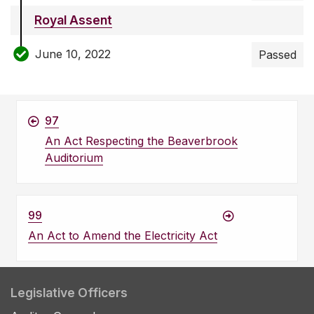
Royal Assent
June 10, 2022
Passed
97
An Act Respecting the Beaverbrook
Auditorium
99
An Act to Amend the Electricity Act
Legislative Officers