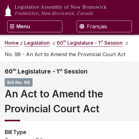
Legislative Assembly
of New Brunswick
Fredericton, New Brunswick, Canada
Menu
Français
th
st
Home
Legislation
60
Legislature - 1
Session
No. 98 - An Act to Amend the Provincial Court Act
60
th
Legislature - 1
st
Session
Bill No. 98
An Act to Amend the
Provincial Court Act
Bill Type