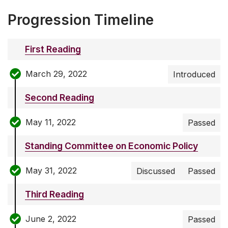
Progression Timeline
First Reading
March 29, 2022
Introduced
Second Reading
May 11, 2022
Passed
Standing Committee on Economic Policy
May 31, 2022
Discussed
Passed
Third Reading
June 2, 2022
Passed