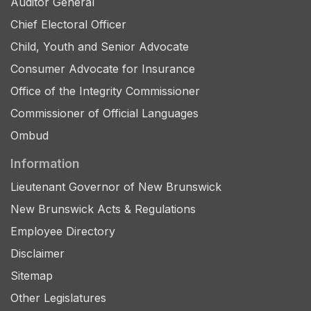
Auditor General
Chief Electoral Officer
Child, Youth and Senior Advocate
Consumer Advocate for Insurance
Office of the Integrity Commissioner
Commissioner of Official Languages
Ombud
Information
Lieutenant Governor of New Brunswick
New Brunswick Acts & Regulations
Employee Directory
Disclaimer
Sitemap
Other Legislatures