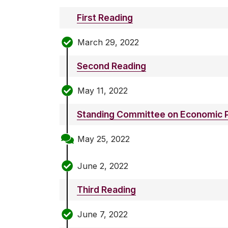
First Reading
March 29, 2022
Second Reading
May 11, 2022
Standing Committee on Economic P
May 25, 2022
June 2, 2022
Third Reading
June 7, 2022