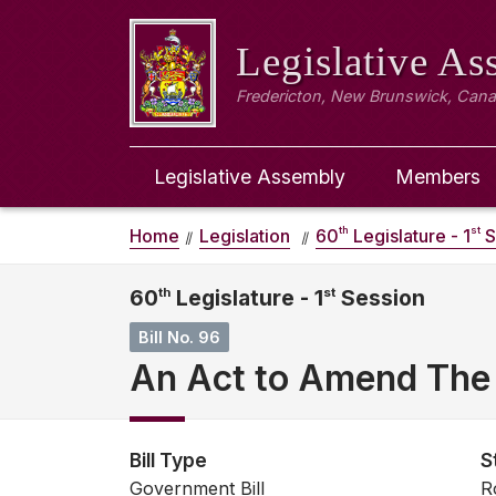
Legislative A
Fredericton, New Brunswick, Can
Legislative Assembly
Members
th
st
Home
Legislation
60
Legislature - 1
S
60
th
Legislature - 1
st
Session
Bill No. 96
An Act to Amend The 
Bill Type
S
Government Bill
R