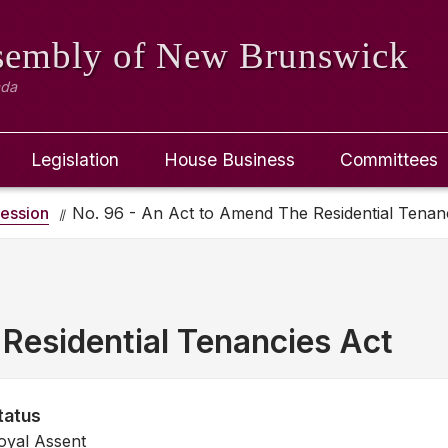
ssembly
of New Brunswick
ada
Legislation
House Business
Committees
ession
No. 96 - An Act to Amend The Residential Tenan
Residential Tenancies Act
tatus
oyal Assent