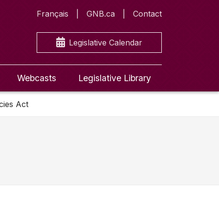
Français
GNB.ca
Contact
Legislative Calendar
Webcasts
Legislative Library
cies Act