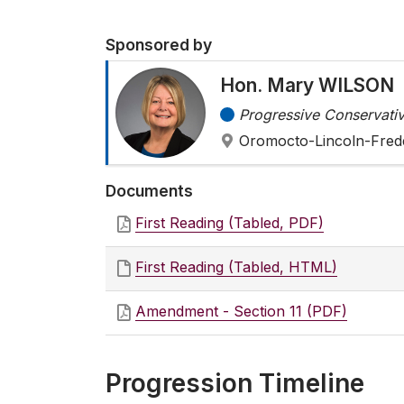
Sponsored by
Hon. Mary WILSON
Progressive Conservativ
Oromocto-Lincoln-Fred
Documents
First Reading (Tabled, PDF)
First Reading (Tabled, HTML)
Amendment - Section 11 (PDF)
Progression Timeline