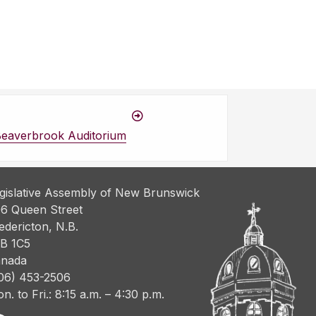
Beaverbrook Auditorium
gislative Assembly of New Brunswick
6 Queen Street
edericton, N.B.
B 1C5
nada
06) 453-2506
n. to Fri.: 8:15 a.m. – 4:30 p.m.