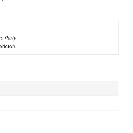
e Party
ericton