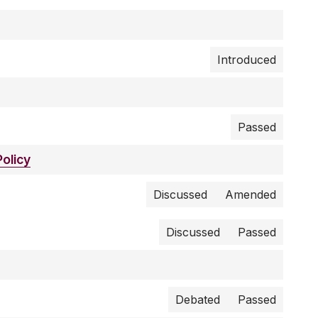
Introduced
Passed
olicy
Discussed
Amended
Discussed
Passed
Debated
Passed