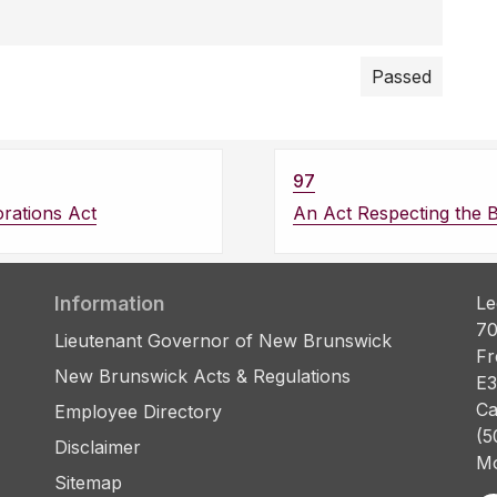
Passed
97
rations Act
An Act Respecting the 
Information
Le
70
Lieutenant Governor of New Brunswick
Fr
New Brunswick Acts & Regulations
E3
Ca
Employee Directory
(5
Disclaimer
Mo
Sitemap