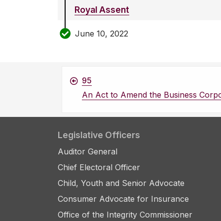
Royal Assent
June 10, 2022
95
An Act to Amend the Business Corpo
Legislative Officers
Auditor General
Chief Electoral Officer
Child, Youth and Senior Advocate
Consumer Advocate for Insurance
Office of the Integrity Commissioner