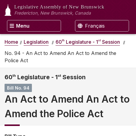
Legislative Assembly
of New Brunswick
Fredericton, New Brunswick, Canada
Menu
Français
th
st
Home
Legislation
60
Legislature - 1
Session
No. 94 - An Act to Amend An Act to Amend the
Police Act
60
th
Legislature - 1
st
Session
Bill No. 94
An Act to Amend An Act to
Amend the Police Act