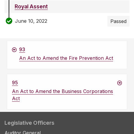
Royal Assent
June 10, 2022
Passed
93
An Act to Amend the Fire Prevention Act
95
An Act to Amend the Business Corporations
Act
Legislative Officers
Auditor General