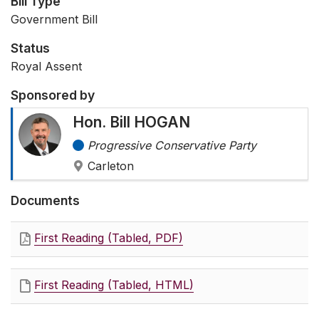
Bill Type
Government Bill
Status
Royal Assent
Sponsored by
Hon. Bill HOGAN
Progressive Conservative Party
Carleton
Documents
First Reading (Tabled, PDF)
First Reading (Tabled, HTML)