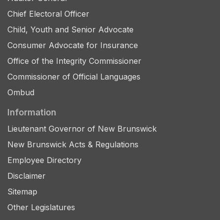
Chief Electoral Officer
Child, Youth and Senior Advocate
Consumer Advocate for Insurance
Office of the Integrity Commissioner
Commissioner of Official Languages
Ombud
Information
Lieutenant Governor of New Brunswick
New Brunswick Acts & Regulations
Employee Directory
Disclaimer
Sitemap
Other Legislatures