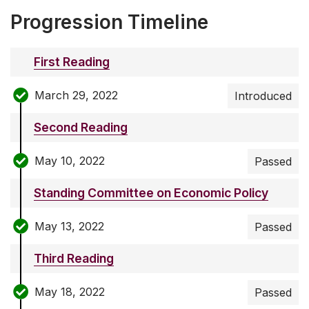
Progression Timeline
First Reading
March 29, 2022
Introduced
Second Reading
May 10, 2022
Passed
Standing Committee on Economic Policy
May 13, 2022
Passed
Third Reading
May 18, 2022
Passed