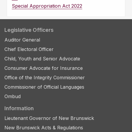
Special Appropriation Act 2022
Legislative Officers
Auditor General
Chief Electoral Officer
Child, Youth and Senior Advocate
Consumer Advocate for Insurance
Office of the Integrity Commissioner
Commissioner of Official Languages
Ombud
Information
Lieutenant Governor of New Brunswick
New Brunswick Acts & Regulations