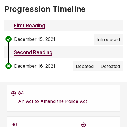
Progression Timeline
First Reading
December 15, 2021
Introduced
Second Reading
December 16, 2021
Debated
Defeated
84
An Act to Amend the Police Act
86