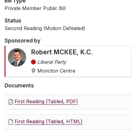
Bill Type
Private Member Public Bill
Status
Second Reading (Motion Defeated)
Sponsored by
Robert MCKEE, K.C.
Liberal Party
Moncton Centre
Documents
First Reading (Tabled, PDF)
First Reading (Tabled, HTML)