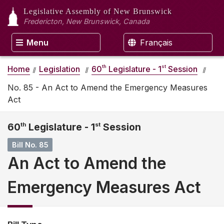
Legislative Assembly
of New Brunswick
Fredericton, New Brunswick, Canada
Menu
Français
th
st
Home
Legislation
60
Legislature - 1
Session
No. 85 - An Act to Amend the Emergency Measures
Act
60
th
Legislature - 1
st
Session
Bill No. 85
An Act to Amend the
Emergency Measures Act