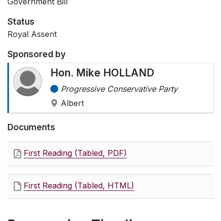
Government Bill
Status
Royal Assent
Sponsored by
Hon. Mike HOLLAND
Progressive Conservative Party
Albert
Documents
First Reading (Tabled, PDF)
First Reading (Tabled, HTML)