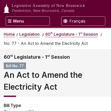
Legislative Assembly
of New Brunswick
Fredericton, New Brunswick, Canada
Menu
Français
th
st
Home
Legislation
60
Legislature - 1
Session
No. 77 - An Act to Amend the Electricity Act
60
th
Legislature - 1
st
Session
Bill No. 77
An Act to Amend the
Electricity Act
Bill Type