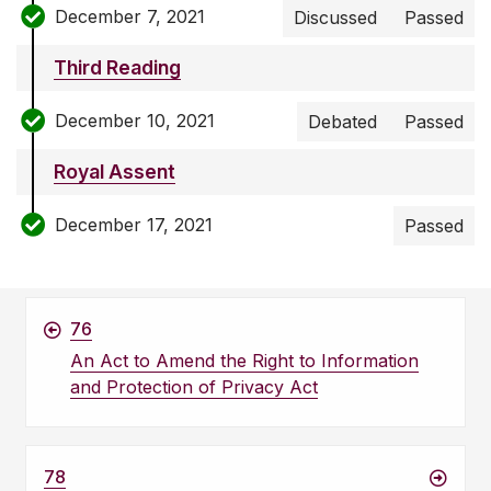
December 7, 2021
Discussed
Passed
Third Reading
December 10, 2021
Debated
Passed
Royal Assent
December 17, 2021
Passed
76
An Act to Amend the Right to Information
and Protection of Privacy Act
78