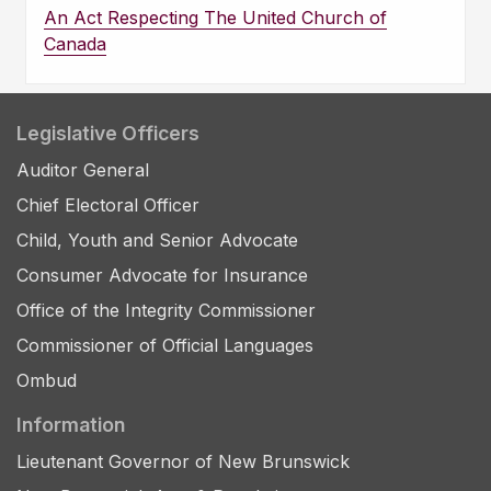
An Act Respecting The United Church of
Canada
Legislative Officers
Auditor General
Chief Electoral Officer
Child, Youth and Senior Advocate
Consumer Advocate for Insurance
Office of the Integrity Commissioner
Commissioner of Official Languages
Ombud
Information
Lieutenant Governor of New Brunswick