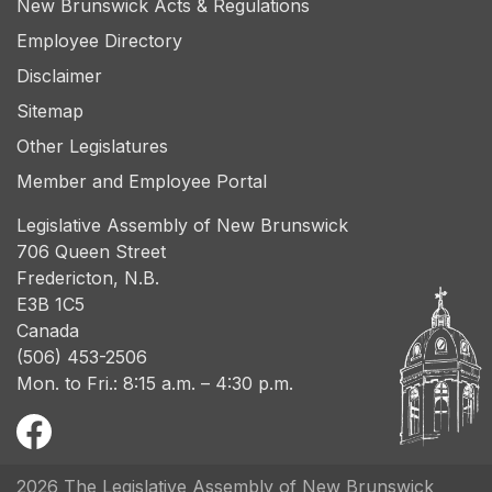
New Brunswick Acts & Regulations
Employee Directory
Disclaimer
Sitemap
Other Legislatures
Member and Employee Portal
Legislative Assembly of New Brunswick
706 Queen Street
Fredericton, N.B.
E3B 1C5
Canada
(506) 453-2506
Mon. to Fri.: 8:15 a.m. – 4:30 p.m.
2026 The Legislative Assembly of New Brunswick