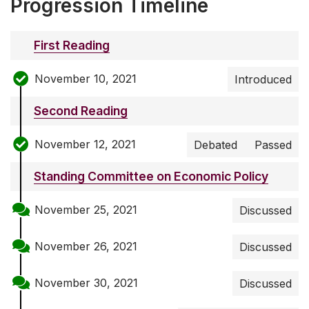
Progression Timeline
First Reading
November 10, 2021
Introduced
Second Reading
November 12, 2021
Debated
Passed
Standing Committee on Economic Policy
November 25, 2021
Discussed
November 26, 2021
Discussed
November 30, 2021
Discussed