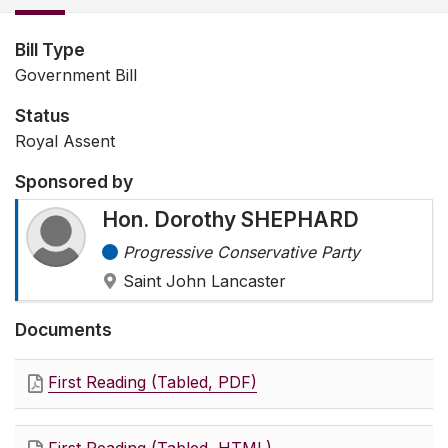
Bill Type
Government Bill
Status
Royal Assent
Sponsored by
Hon. Dorothy SHEPHARD
Progressive Conservative Party
Saint John Lancaster
Documents
First Reading (Tabled, PDF)