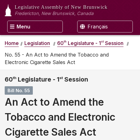
Legislative Assembly
of New Brunswick
Fredericton, New Brunswick, Canada
Menu
Français
th
st
Home
Legislation
60
Legislature - 1
Session
No. 55 - An Act to Amend the Tobacco and
Electronic Cigarette Sales Act
60
th
Legislature - 1
st
Session
Bill No. 55
An Act to Amend the
Tobacco and Electronic
Cigarette Sales Act