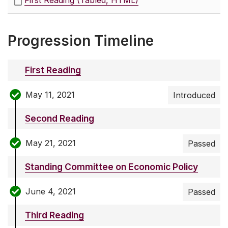
First Reading (Tabled, HTML)
Progression Timeline
First Reading
May 11, 2021
Introduced
Second Reading
May 21, 2021
Passed
Standing Committee on Economic Policy
June 4, 2021
Passed
Third Reading