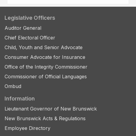
Legislative Officers
Auditor General
Chief Electoral Officer
Child, Youth and Senior Advocate
Consumer Advocate for Insurance
Office of the Integrity Commissioner
Commissioner of Official Languages
Ombud
Information
Lieutenant Governor of New Brunswick
New Brunswick Acts & Regulations
Employee Directory