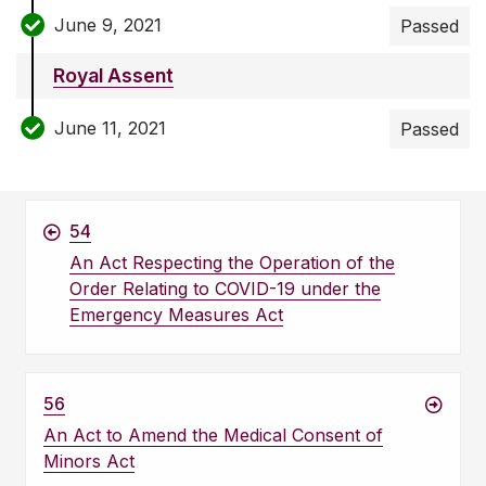
June 9, 2021
Passed
Royal Assent
June 11, 2021
Passed
54
An Act Respecting the Operation of the
Order Relating to COVID-19 under the
Emergency Measures Act
56
An Act to Amend the Medical Consent of
Minors Act