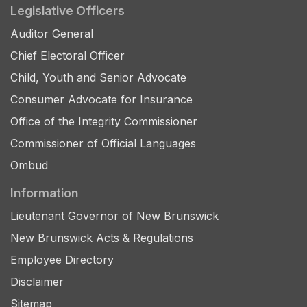
Legislative Officers
Auditor General
Chief Electoral Officer
Child, Youth and Senior Advocate
Consumer Advocate for Insurance
Office of the Integrity Commissioner
Commissioner of Official Languages
Ombud
Information
Lieutenant Governor of New Brunswick
New Brunswick Acts & Regulations
Employee Directory
Disclaimer
Sitemap