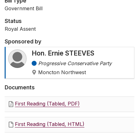
Bill Type
Government Bill
Status
Royal Assent
Sponsored by
Hon. Ernie STEEVES
Progressive Conservative Party
Moncton Northwest
Documents
First Reading (Tabled, PDF)
First Reading (Tabled, HTML)