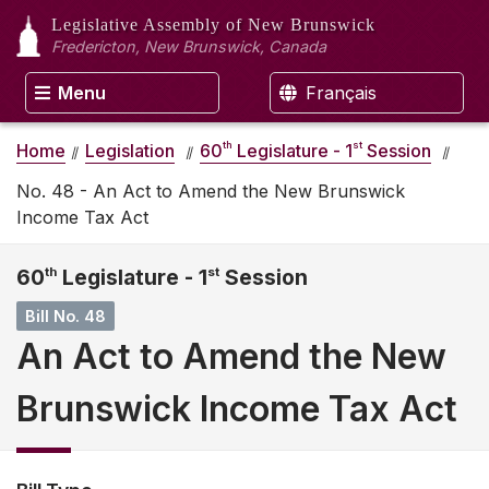
Legislative Assembly
of New Brunswick
Fredericton, New Brunswick, Canada
Menu
Français
th
st
Home
Legislation
60
Legislature - 1
Session
No. 48 - An Act to Amend the New Brunswick
Income Tax Act
60
th
Legislature - 1
st
Session
Bill No. 48
An Act to Amend the New
Brunswick Income Tax Act