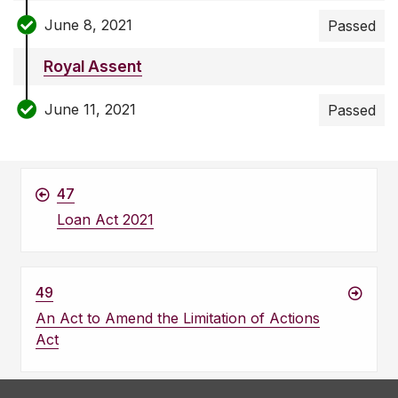
June 8, 2021
Passed
Royal Assent
June 11, 2021
Passed
47
Loan Act 2021
49
An Act to Amend the Limitation of Actions
Act