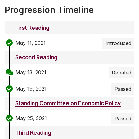
Progression Timeline
First Reading
May 11, 2021
Introduced
Second Reading
May 13, 2021
Debated
May 19, 2021
Passed
Standing Committee on Economic Policy
May 25, 2021
Passed
Third Reading