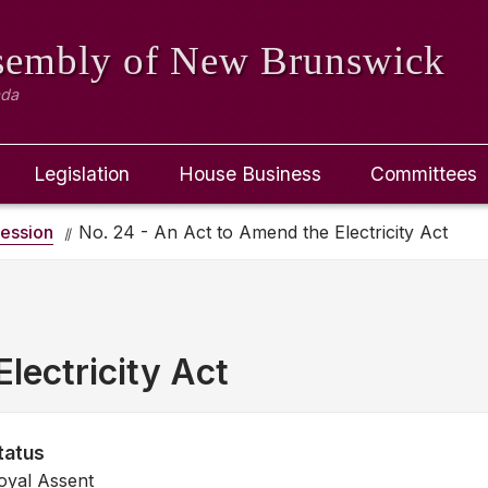
ssembly
of New Brunswick
ada
Legislation
House Business
Committees
ession
No. 24 - An Act to Amend the Electricity Act
lectricity Act
tatus
oyal Assent