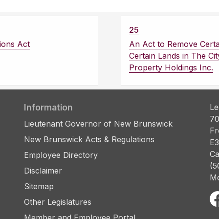
25
ions Act
An Act to Remove Certai
Certain Lands in The Ci
Property Holdings Inc.
Information
Le
70
Lieutenant Governor of New Brunswick
Fr
New Brunswick Acts & Regulations
E3
Ca
Employee Directory
(5
Disclaimer
Mo
Sitemap
Other Legislatures
Member and Employee Portal