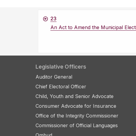
23
An Act to Amend the Municipal Elect
Legislative Officers
Auditor General
Chief Electoral Officer
Child, Youth and Senior Advocate
Consumer Advocate for Insurance
Office of the Integrity Commissioner
Commissioner of Official Languages
Ombud