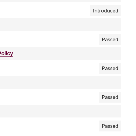
Introduced
Passed
olicy
Passed
Passed
Passed