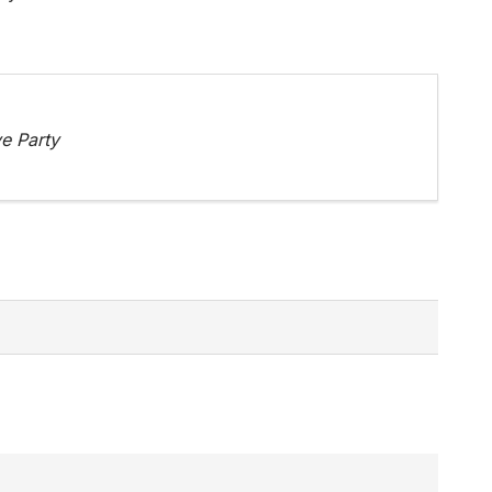
e Party