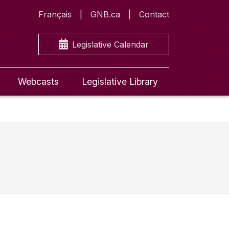
Français
GNB.ca
Contact
Legislative Calendar
Webcasts
Legislative Library