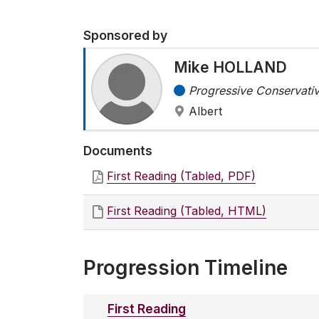
Sponsored by
Mike HOLLAND
Progressive Conservativ
Albert
Documents
First Reading (Tabled, PDF)
First Reading (Tabled, HTML)
Progression Timeline
First Reading