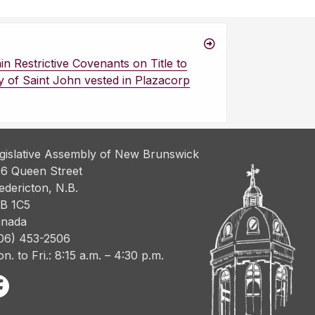
n Restrictive Covenants on Title to
ty of Saint John vested in Plazacorp
gislative Assembly of New Brunswick
6 Queen Street
edericton, N.B.
B 1C5
nada
06) 453-2506
n. to Fri.: 8:15 a.m. – 4:30 p.m.