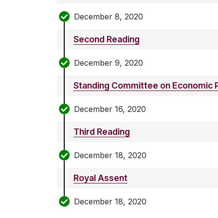
December 8, 2020
Second Reading
December 9, 2020
Standing Committee on Economic P
December 16, 2020
Third Reading
December 18, 2020
Royal Assent
December 18, 2020