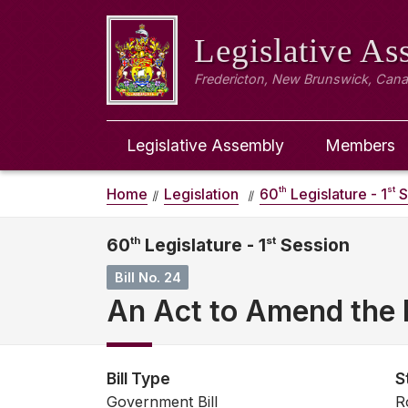
Legislative A
Fredericton, New Brunswick, Can
Legislative Assembly
Members
th
st
Home
Legislation
60
Legislature - 1
S
60
th
Legislature - 1
st
Session
Bill No. 24
An Act to Amend the E
Bill Type
S
Government Bill
R