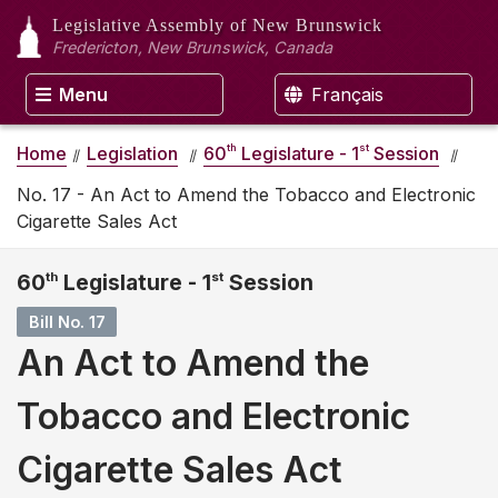
Legislative Assembly
of New Brunswick
Fredericton, New Brunswick, Canada
Menu
Français
th
st
Home
Legislation
60
Legislature - 1
Session
No. 17 - An Act to Amend the Tobacco and Electronic
Cigarette Sales Act
60
th
Legislature - 1
st
Session
Bill No. 17
An Act to Amend the
Tobacco and Electronic
Cigarette Sales Act