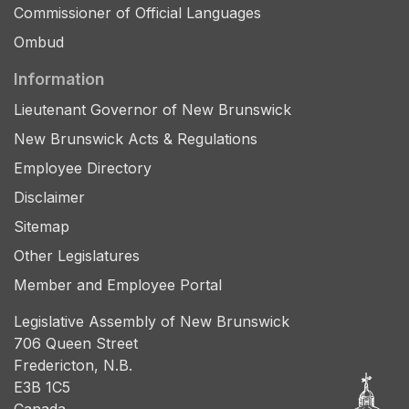
Commissioner of Official Languages
Ombud
Information
Lieutenant Governor of New Brunswick
New Brunswick Acts & Regulations
Employee Directory
Disclaimer
Sitemap
Other Legislatures
Member and Employee Portal
Legislative Assembly of New Brunswick
706 Queen Street
Fredericton, N.B.
E3B 1C5