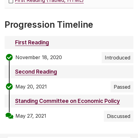
First Reading (Tabled, HTML)
Progression Timeline
First Reading
November 18, 2020
Introduced
Second Reading
May 20, 2021
Passed
Standing Committee on Economic Policy
May 27, 2021
Discussed