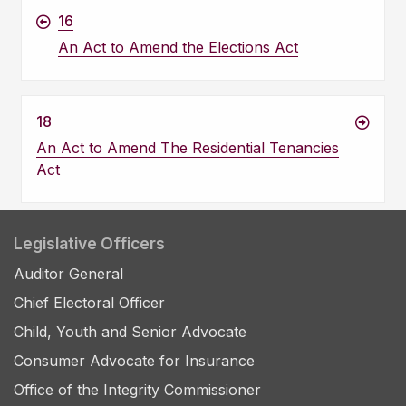
16
An Act to Amend the Elections Act
18
An Act to Amend The Residential Tenancies
Act
Legislative Officers
Auditor General
Chief Electoral Officer
Child, Youth and Senior Advocate
Consumer Advocate for Insurance
Office of the Integrity Commissioner