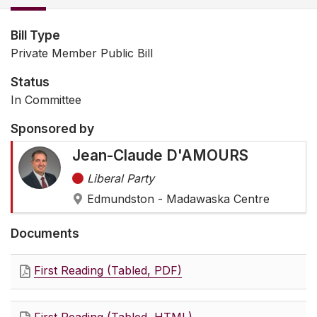
Bill Type
Private Member Public Bill
Status
In Committee
Sponsored by
Jean-Claude D'AMOURS
Liberal Party
Edmundston - Madawaska Centre
Documents
First Reading (Tabled, PDF)