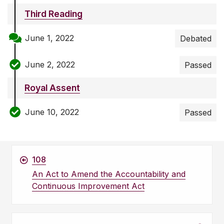
Third Reading
June 1, 2022
Debated
June 2, 2022
Passed
Royal Assent
June 10, 2022
Passed
108
An Act to Amend the Accountability and
Continuous Improvement Act