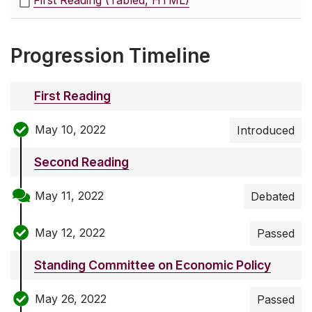
First Reading (Tabled, HTML)
Progression Timeline
First Reading
May 10, 2022
Introduced
Second Reading
May 11, 2022
Debated
May 12, 2022
Passed
Standing Committee on Economic Policy
May 26, 2022
Passed