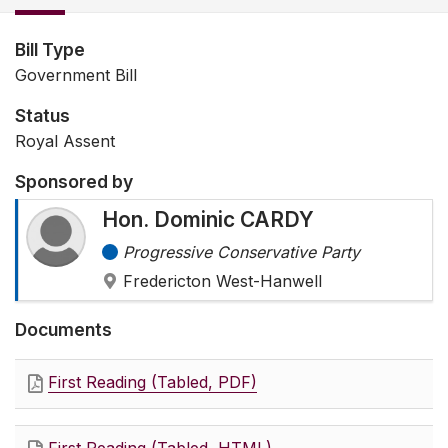
Bill Type
Government Bill
Status
Royal Assent
Sponsored by
Hon. Dominic CARDY
Progressive Conservative Party
Fredericton West-Hanwell
Documents
First Reading (Tabled, PDF)