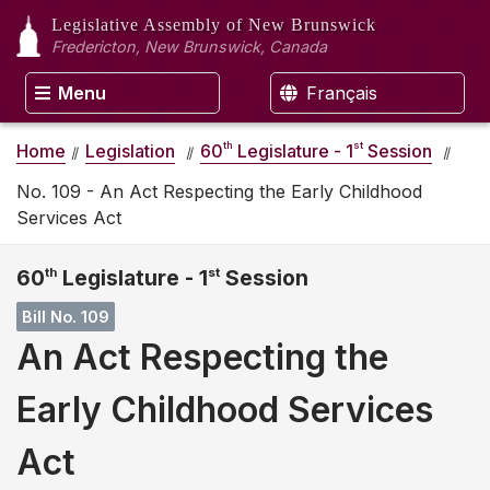
Legislative Assembly
of New Brunswick
Fredericton, New Brunswick, Canada
Menu
Français
th
st
Home
Legislation
60
Legislature - 1
Session
No. 109 - An Act Respecting the Early Childhood
Services Act
60
th
Legislature - 1
st
Session
Bill No. 109
An Act Respecting the
Early Childhood Services
Act