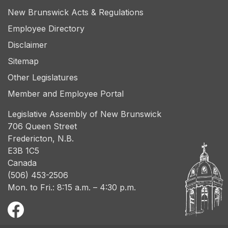
New Brunswick Acts & Regulations
Employee Directory
Disclaimer
Sitemap
Other Legislatures
Member and Employee Portal
Legislative Assembly of New Brunswick
706 Queen Street
Fredericton, N.B.
E3B 1C5
Canada
(506) 453-2506
Mon. to Fri.: 8:15 a.m. – 4:30 p.m.