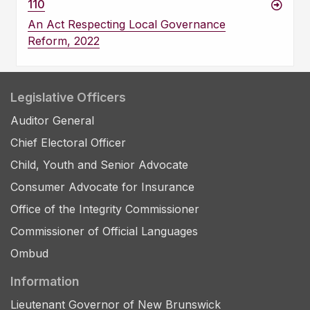
110
An Act Respecting Local Governance
Reform, 2022
Legislative Officers
Auditor General
Chief Electoral Officer
Child, Youth and Senior Advocate
Consumer Advocate for Insurance
Office of the Integrity Commissioner
Commissioner of Official Languages
Ombud
Information
Lieutenant Governor of New Brunswick