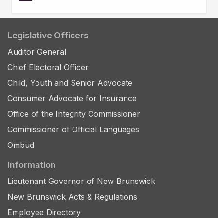
Legislative Officers
Auditor General
Chief Electoral Officer
Child, Youth and Senior Advocate
Consumer Advocate for Insurance
Office of the Integrity Commissioner
Commissioner of Official Languages
Ombud
Information
Lieutenant Governor of New Brunswick
New Brunswick Acts & Regulations
Employee Directory