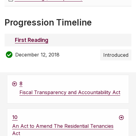
Progression Timeline
First Reading
December 12, 2018
Introduced
8
Fiscal Transparency and Accountability Act
10
An Act to Amend The Residential Tenancies
Act