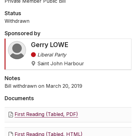
Private Member Public Bill
Status
Withdrawn
Sponsored by
Gerry LOWE
Liberal Party
Saint John Harbour
Notes
Bill withdrawn on March 20, 2019
Documents
First Reading (Tabled, PDF)
First Reading (Tabled, HTML)