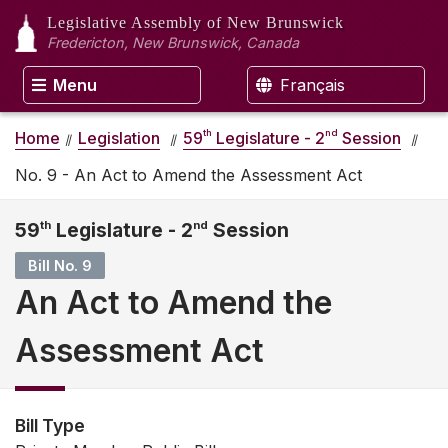
Legislative Assembly
of New Brunswick
Fredericton, New Brunswick, Canada
Menu
Français
th
nd
Home
Legislation
59
Legislature - 2
Session
No. 9 - An Act to Amend the Assessment Act
59
th
Legislature - 2
nd
Session
Bill No. 9
An Act to Amend the
Assessment Act
Bill Type