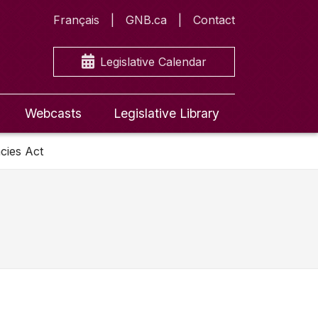
Français
GNB.ca
Contact
Legislative Calendar
Webcasts
Legislative Library
cies Act