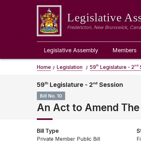
Legislative A
Fredericton, New Brunswick, Can
Legislative Assembly
Members
th
nd
Home
Legislation
59
Legislature - 2
59
th
Legislature - 2
nd
Session
Bill No. 10
An Act to Amend The 
Bill Type
S
Private Member Public Bill
F