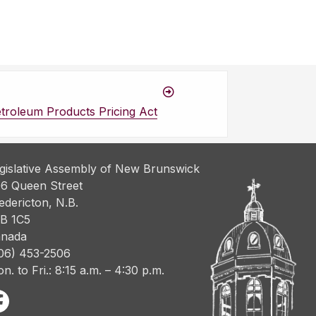
troleum Products Pricing Act
gislative Assembly of New Brunswick
6 Queen Street
edericton, N.B.
B 1C5
nada
06) 453-2506
n. to Fri.: 8:15 a.m. – 4:30 p.m.