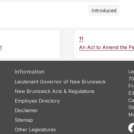
Introduced
11
t
An Act to Amend the Pe
Information
Le
70
Lieutenant Governor of New Brunswick
Fr
New Brunswick Acts & Regulations
E3
Ca
Employee Directory
(5
Disclaimer
Mo
Sitemap
Other Legislatures