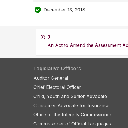
December 13, 2018
9
An Act to Amend the Assessment Ac
Legislative Officers
Auditor General
Chief Electoral Officer
Child, Youth and Senior Advocate
Consumer Advocate for Insurance
Office of the Integrity Commissioner
Commissioner of Official Languages