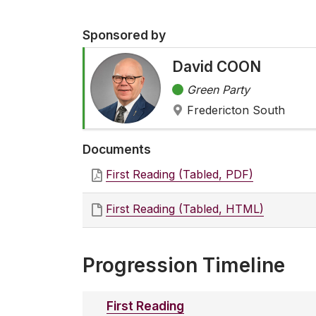
Sponsored by
David COON
Green Party
Fredericton South
Documents
First Reading (Tabled, PDF)
First Reading (Tabled, HTML)
Progression Timeline
First Reading