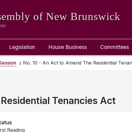
ssembly
of New Brunswick
ada
Legislation
House Business
Committees
Session
No. 10 - An Act to Amend The Residential Tenan
Residential Tenancies Act
tatus
irst Reading