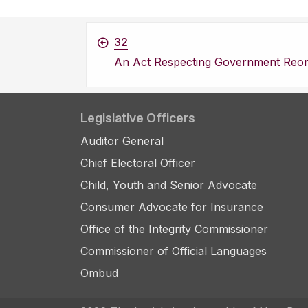
32
An Act Respecting Government Reor
Legislative Officers
Auditor General
Chief Electoral Officer
Child, Youth and Senior Advocate
Consumer Advocate for Insurance
Office of the Integrity Commissioner
Commissioner of Official Languages
Ombud