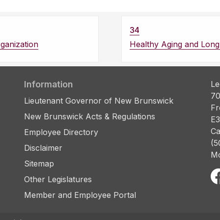
34
ganization
Healthy Aging and Long
Information
Le
70
Lieutenant Governor of New Brunswick
Fr
New Brunswick Acts & Regulations
E3
Ca
Employee Directory
(5
Disclaimer
Mo
Sitemap
Other Legislatures
Member and Employee Portal