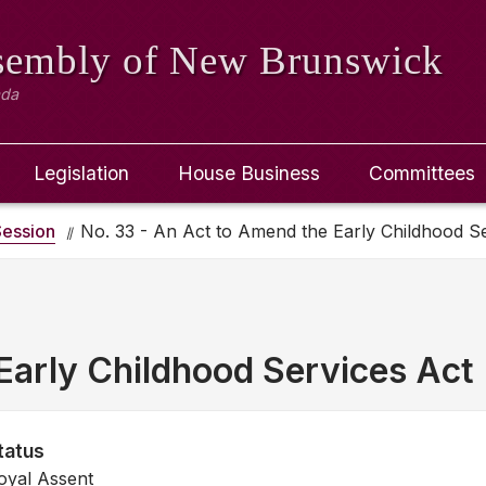
ssembly
of New Brunswick
ada
Legislation
House Business
Committees
ession
No. 33 - An Act to Amend the Early Childhood S
Early Childhood Services Act
tatus
oyal Assent