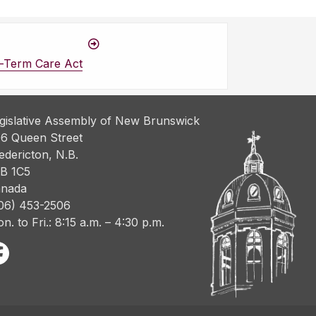
-Term Care Act
gislative Assembly of New Brunswick
6 Queen Street
edericton, N.B.
B 1C5
nada
06) 453-2506
n. to Fri.: 8:15 a.m. – 4:30 p.m.