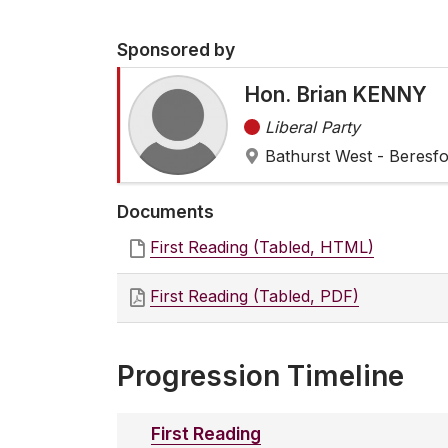
Sponsored by
Hon. Brian KENNY
Liberal Party
Bathurst West - Beresf
Documents
First Reading (Tabled, HTML)
First Reading (Tabled, PDF)
Progression Timeline
First Reading