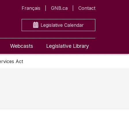
Français
GNB.ca
Contact
Legislative Calendar
Webcasts
Legislative Library
ervices Act