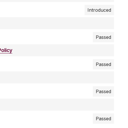
Introduced
Passed
olicy
Passed
Passed
Passed