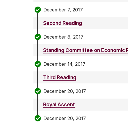
December 7, 2017
Second Reading
December 8, 2017
Standing Committee on Economic P
December 14, 2017
Third Reading
December 20, 2017
Royal Assent
December 20, 2017