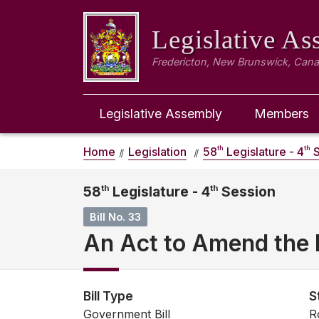
Legislative A
Fredericton, New Brunswick, Can
Legislative Assembly
Members
th
th
Home
Legislation
58
Legislature - 4
S
58
th
Legislature - 4
th
Session
Bill No. 33
An Act to Amend the 
Bill Type
S
Government Bill
R