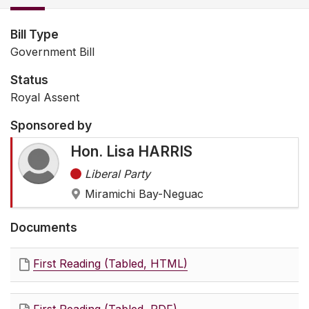
Bill Type
Government Bill
Status
Royal Assent
Sponsored by
Hon. Lisa HARRIS
Liberal Party
Miramichi Bay-Neguac
Documents
First Reading (Tabled, HTML)