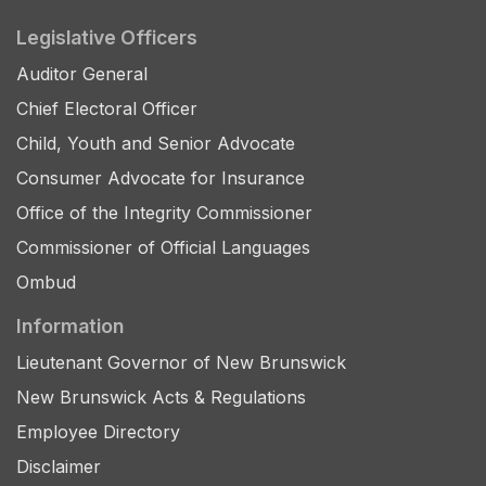
Legislative Officers
Auditor General
Chief Electoral Officer
Child, Youth and Senior Advocate
Consumer Advocate for Insurance
Office of the Integrity Commissioner
Commissioner of Official Languages
Ombud
Information
Lieutenant Governor of New Brunswick
New Brunswick Acts & Regulations
Employee Directory
Disclaimer