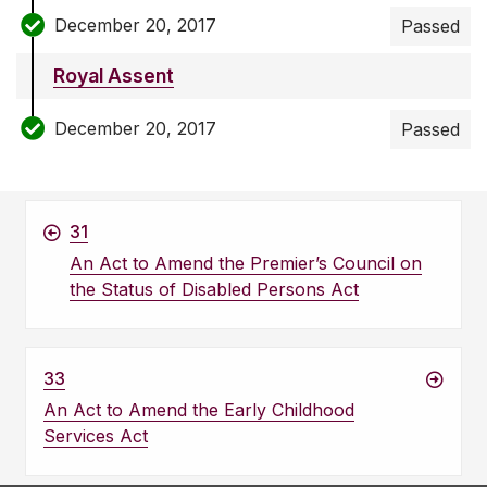
December 20, 2017
Passed
Royal Assent
December 20, 2017
Passed
31
An Act to Amend the Premier’s Council on
the Status of Disabled Persons Act
33
An Act to Amend the Early Childhood
Services Act