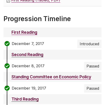
First Reading (Tabled, PDF)
Progression Timeline
First Reading
December 7, 2017
Introduced
Second Reading
December 8, 2017
Passed
Standing Committee on Economic Policy
December 19, 2017
Passed
Third Reading