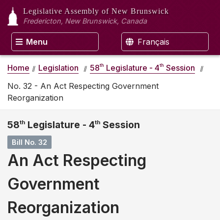
Legislative Assembly
of New Brunswick
Fredericton, New Brunswick, Canada
Menu
Français
th
th
Home
Legislation
58
Legislature - 4
Session
No. 32 - An Act Respecting Government
Reorganization
58
th
Legislature - 4
th
Session
Bill No. 32
An Act Respecting
Government
Reorganization