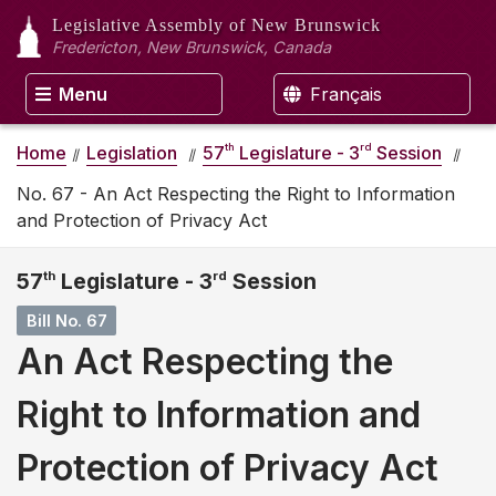
Legislative Assembly
of New Brunswick
Fredericton, New Brunswick, Canada
Menu
Français
th
rd
Home
Legislation
57
Legislature - 3
Session
No. 67 - An Act Respecting the Right to Information
and Protection of Privacy Act
57
th
Legislature - 3
rd
Session
Bill No. 67
An Act Respecting the
Right to Information and
Protection of Privacy Act