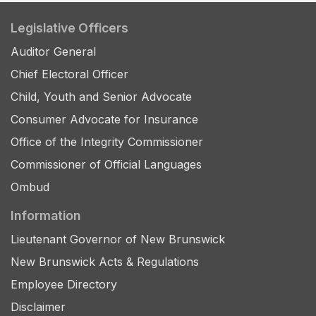
Legislative Officers
Auditor General
Chief Electoral Officer
Child, Youth and Senior Advocate
Consumer Advocate for Insurance
Office of the Integrity Commissioner
Commissioner of Official Languages
Ombud
Information
Lieutenant Governor of New Brunswick
New Brunswick Acts & Regulations
Employee Directory
Disclaimer