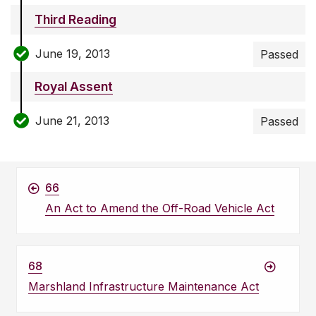
Third Reading
June 19, 2013
Passed
Royal Assent
June 21, 2013
Passed
66
An Act to Amend the Off-Road Vehicle Act
68
Marshland Infrastructure Maintenance Act