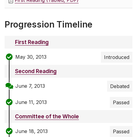
First Reading (Tabled, PDF)
Progression Timeline
First Reading
May 30, 2013
Introduced
Second Reading
June 7, 2013
Debated
June 11, 2013
Passed
Committee of the Whole
June 18, 2013
Passed