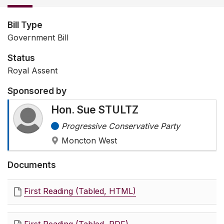
Bill Type
Government Bill
Status
Royal Assent
Sponsored by
Hon. Sue STULTZ
Progressive Conservative Party
Moncton West
Documents
First Reading (Tabled, HTML)