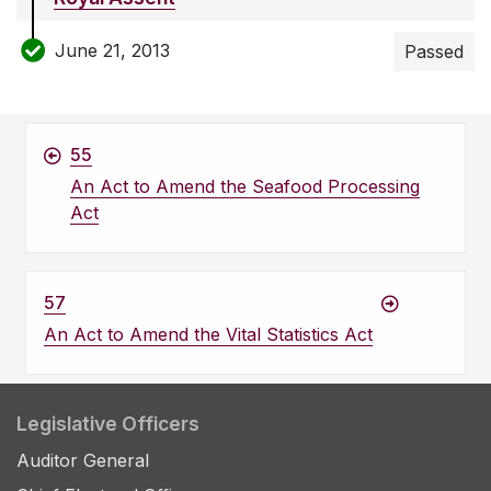
June 21, 2013
Passed
55
An Act to Amend the Seafood Processing
Act
57
An Act to Amend the Vital Statistics Act
Legislative Officers
Auditor General