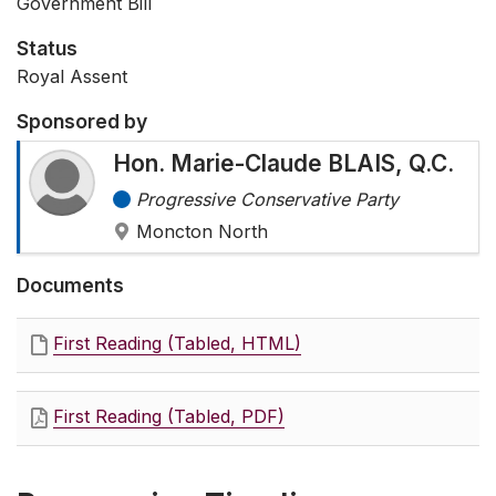
Government Bill
Status
Royal Assent
Sponsored by
Hon. Marie-Claude BLAIS, Q.C.
Progressive Conservative Party
Moncton North
Documents
First Reading (Tabled, HTML)
First Reading (Tabled, PDF)