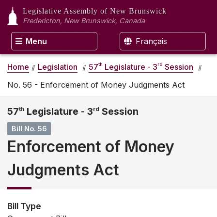
Legislative Assembly
of New Brunswick
Fredericton, New Brunswick, Canada
Menu
Français
th
rd
Home
Legislation
57
Legislature - 3
Session
No. 56 - Enforcement of Money Judgments Act
57
th
Legislature - 3
rd
Session
Bill No. 56
Enforcement of Money
Judgments Act
Bill Type