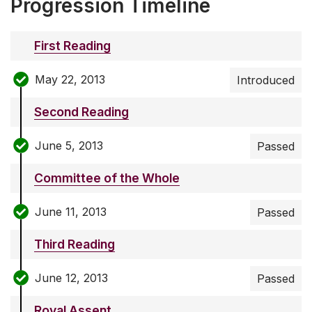
Progression Timeline
First Reading
May 22, 2013
Introduced
Second Reading
June 5, 2013
Passed
Committee of the Whole
June 11, 2013
Passed
Third Reading
June 12, 2013
Passed
Royal Assent