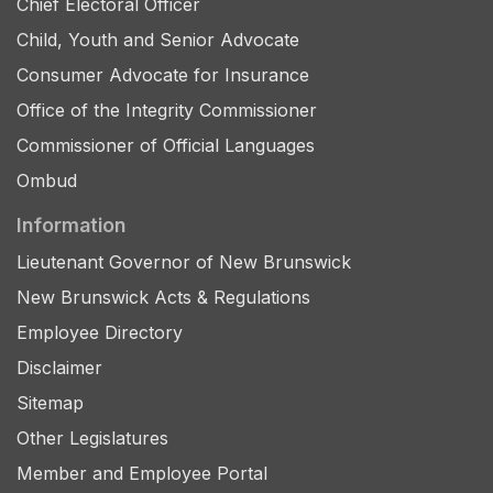
Chief Electoral Officer
Child, Youth and Senior Advocate
Consumer Advocate for Insurance
Office of the Integrity Commissioner
Commissioner of Official Languages
Ombud
Information
Lieutenant Governor of New Brunswick
New Brunswick Acts & Regulations
Employee Directory
Disclaimer
Sitemap
Other Legislatures
Member and Employee Portal