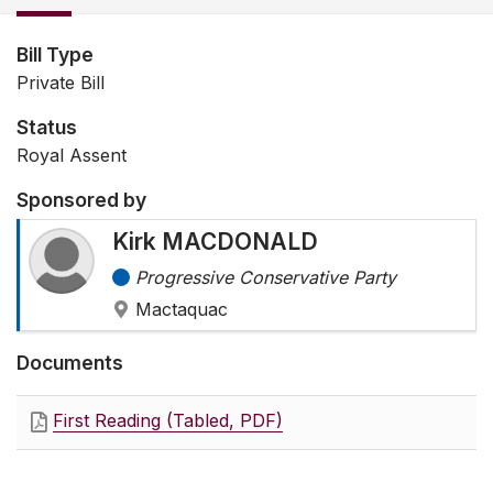
Bill Type
Private Bill
Status
Royal Assent
Sponsored by
Kirk MACDONALD
Progressive Conservative Party
Mactaquac
Documents
First Reading (Tabled, PDF)