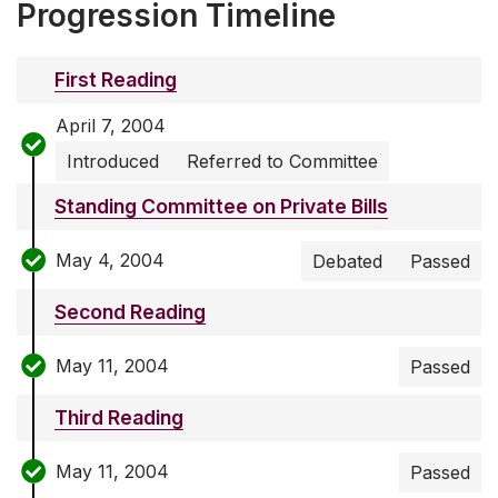
Progression Timeline
First Reading
April 7, 2004
Introduced
Referred to Committee
Standing Committee on Private Bills
May 4, 2004
Debated
Passed
Second Reading
May 11, 2004
Passed
Third Reading
May 11, 2004
Passed