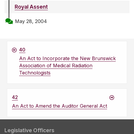
Royal Assent
May 28, 2004
40
An Act to Incorporate the New Brunswick
Association of Medical Radiation
Technologists
42
An Act to Amend the Auditor General Act
Legislative Officers