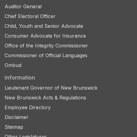
Auditor General
Chief Electoral Officer
Child, Youth and Senior Advocate
Consumer Advocate for Insurance
Office of the Integrity Commissioner
Commissioner of Official Languages
Ombud
Information
Lieutenant Governor of New Brunswick
New Brunswick Acts & Regulations
Employee Directory
Disclaimer
Sitemap
Other Legislatures