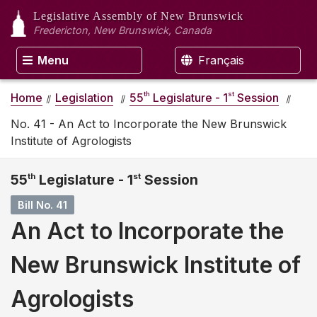
Legislative Assembly
of New Brunswick
Fredericton, New Brunswick, Canada
Menu
Français
th
st
Home
Legislation
55
Legislature - 1
Session
No. 41 - An Act to Incorporate the New Brunswick
Institute of Agrologists
55
th
Legislature - 1
st
Session
Bill No. 41
An Act to Incorporate the
New Brunswick Institute of
Agrologists