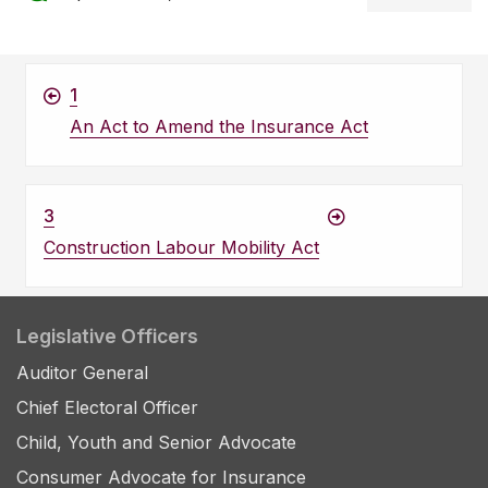
1
An Act to Amend the Insurance Act
3
Construction Labour Mobility Act
Legislative Officers
Auditor General
Chief Electoral Officer
Child, Youth and Senior Advocate
Consumer Advocate for Insurance