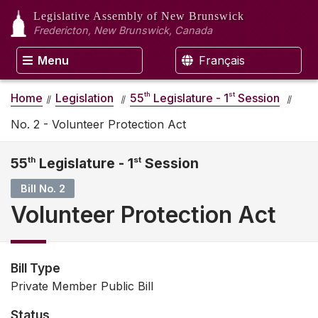
Legislative Assembly
of New Brunswick
Fredericton, New Brunswick, Canada
Menu
Français
th
st
Home
Legislation
55
Legislature - 1
Session
No. 2 - Volunteer Protection Act
55
th
Legislature - 1
st
Session
Bill No. 2
Volunteer Protection Act
Bill Type
Private Member Public Bill
Status