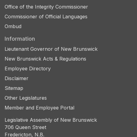
Office of the Integrity Commissioner
Commissioner of Official Languages
Ombud
Information
Lieutenant Governor of New Brunswick
New Brunswick Acts & Regulations
Employee Directory
Disclaimer
Sitemap
Other Legislatures
Member and Employee Portal
Legislative Assembly of New Brunswick
706 Queen Street
Fredericton, N.B.