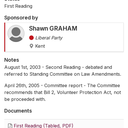
First Reading
Sponsored by
Shawn GRAHAM
Liberal Party
Kent
Notes
August 1st, 2003 - Second Reading - debated and
referred to Standing Committee on Law Amendments.
April 26th, 2005 - Committee report - The Committee
recommends that Bill 2, Volunteer Protection Act, not
be proceeded with.
Documents
First Reading (Tabled, PDF)