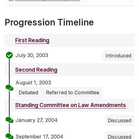
Progression Timeline
First Reading
July 30, 2003
Introduced
Second Reading
August 1, 2003
Debated
Referred to Committee
Standing Committee on Law Amendments
January 27, 2004
Discussed
September 17, 2004
Discussed