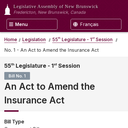
Legislative Assembly
of New Brunswick
Fredericton, New Brunswick, Canada
Menu
Français
th
st
Home
Legislation
55
Legislature - 1
Session
No. 1 - An Act to Amend the Insurance Act
55
th
Legislature - 1
st
Session
Bill No. 1
An Act to Amend the
Insurance Act
Bill Type