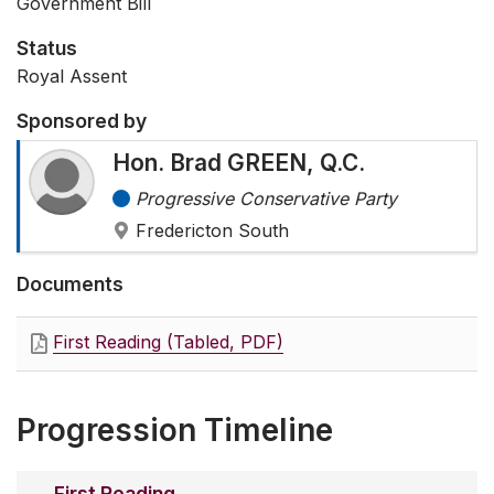
Government Bill
Status
Royal Assent
Sponsored by
Hon. Brad GREEN, Q.C.
Progressive Conservative Party
Fredericton South
Documents
First Reading (Tabled, PDF)
Progression Timeline
First Reading