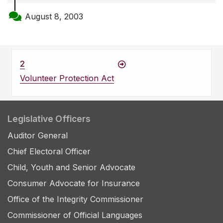
August 8, 2003
2
Volunteer Protection Act
Legislative Officers
Auditor General
Chief Electoral Officer
Child, Youth and Senior Advocate
Consumer Advocate for Insurance
Office of the Integrity Commissioner
Commissioner of Official Languages