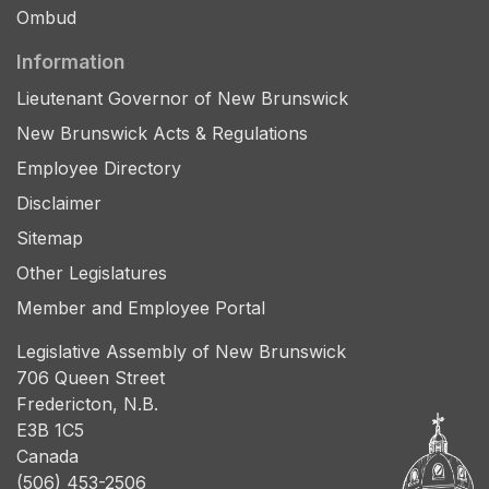
Ombud
Information
Lieutenant Governor of New Brunswick
New Brunswick Acts & Regulations
Employee Directory
Disclaimer
Sitemap
Other Legislatures
Member and Employee Portal
Legislative Assembly of New Brunswick
706 Queen Street
Fredericton, N.B.
E3B 1C5
Canada
(506) 453-2506