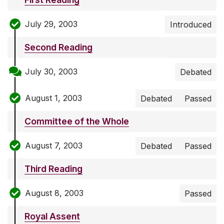
July 29, 2003
Introduced
Second Reading
July 30, 2003
Debated
August 1, 2003
Debated
Passed
Committee of the Whole
August 7, 2003
Debated
Passed
Third Reading
August 8, 2003
Passed
Royal Assent