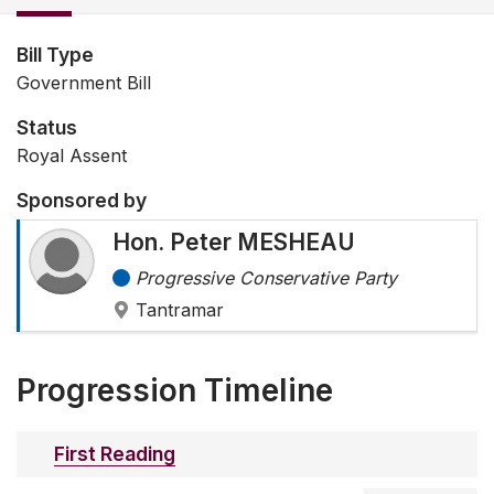
Bill Type
Government Bill
Status
Royal Assent
Sponsored by
Hon. Peter MESHEAU
Progressive Conservative Party
Tantramar
Progression Timeline
First Reading