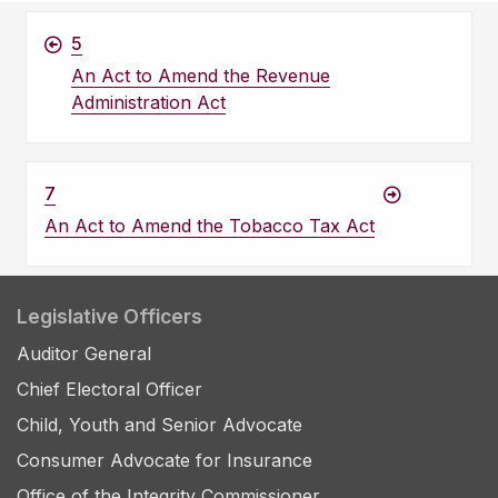
5
An Act to Amend the Revenue
Administration Act
7
An Act to Amend the Tobacco Tax Act
Legislative Officers
Auditor General
Chief Electoral Officer
Child, Youth and Senior Advocate
Consumer Advocate for Insurance
Office of the Integrity Commissioner