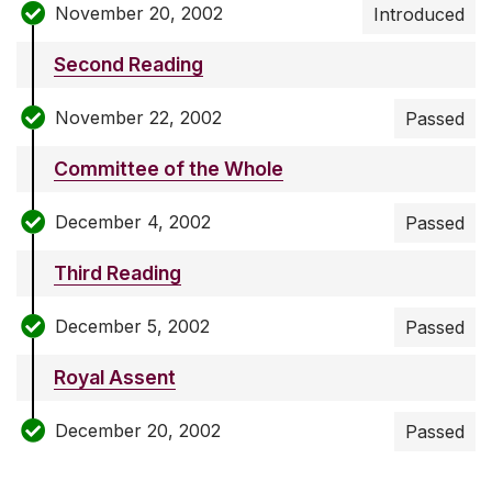
November 20, 2002
Introduced
Second Reading
November 22, 2002
Passed
Committee of the Whole
December 4, 2002
Passed
Third Reading
December 5, 2002
Passed
Royal Assent
December 20, 2002
Passed