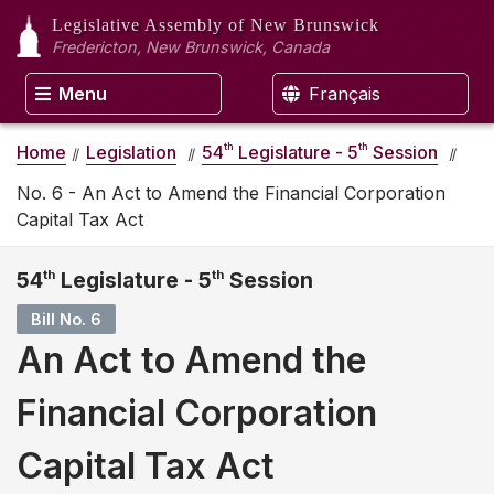
Legislative Assembly
of New Brunswick
Fredericton, New Brunswick, Canada
Menu
Français
th
th
Home
Legislation
54
Legislature - 5
Session
No. 6 - An Act to Amend the Financial Corporation
Capital Tax Act
54
th
Legislature - 5
th
Session
Bill No. 6
An Act to Amend the
Financial Corporation
Capital Tax Act