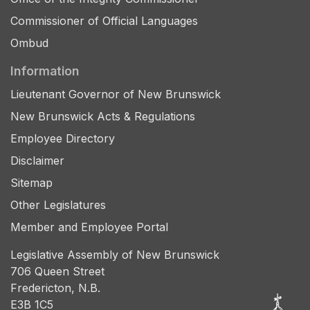
Commissioner of Official Languages
Ombud
Information
Lieutenant Governor of New Brunswick
New Brunswick Acts & Regulations
Employee Directory
Disclaimer
Sitemap
Other Legislatures
Member and Employee Portal
Legislative Assembly of New Brunswick
706 Queen Street
Fredericton, N.B.
E3B 1C5