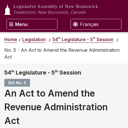
Legislative Assembly
of New Brunswick
Fredericton, New Brunswick, Canada
Menu
Français
th
th
Home
Legislation
54
Legislature - 5
Session
No. 5 - An Act to Amend the Revenue Administration
Act
54
th
Legislature - 5
th
Session
Bill No. 5
An Act to Amend the
Revenue Administration
Act