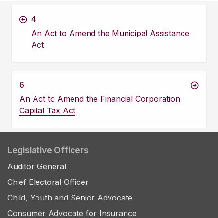
4
An Act to Amend the Municipal Assistance
Act
6
An Act to Amend the Financial Corporation
Capital Tax Act
Legislative Officers
Auditor General
Chief Electoral Officer
Child, Youth and Senior Advocate
Consumer Advocate for Insurance