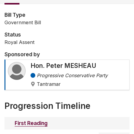
Bill Type
Government Bill
Status
Royal Assent
Sponsored by
Hon. Peter MESHEAU
Progressive Conservative Party
Tantramar
Progression Timeline
First Reading