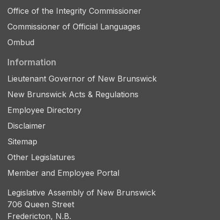
Office of the Integrity Commissioner
Commissioner of Official Languages
Ombud
Information
Lieutenant Governor of New Brunswick
New Brunswick Acts & Regulations
Employee Directory
Disclaimer
Sitemap
Other Legislatures
Member and Employee Portal
Legislative Assembly of New Brunswick
706 Queen Street
Fredericton, N.B.