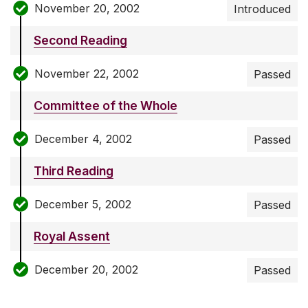
November 20, 2002
Introduced
Second Reading
November 22, 2002
Passed
Committee of the Whole
December 4, 2002
Passed
Third Reading
December 5, 2002
Passed
Royal Assent
December 20, 2002
Passed