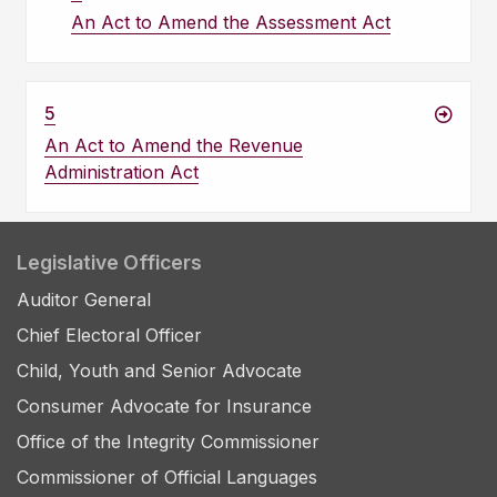
An Act to Amend the Assessment Act
5
An Act to Amend the Revenue
Administration Act
Legislative Officers
Auditor General
Chief Electoral Officer
Child, Youth and Senior Advocate
Consumer Advocate for Insurance
Office of the Integrity Commissioner
Commissioner of Official Languages