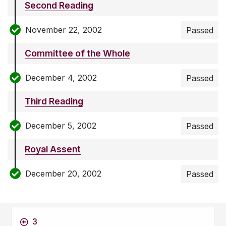
Second Reading
November 22, 2002
Passed
Committee of the Whole
December 4, 2002
Passed
Third Reading
December 5, 2002
Passed
Royal Assent
December 20, 2002
Passed
3