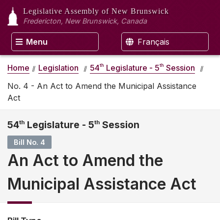
Legislative Assembly
of New Brunswick
Fredericton, New Brunswick, Canada
Menu
Français
th
th
Home
Legislation
54
Legislature - 5
Session
No. 4 - An Act to Amend the Municipal Assistance
Act
54
th
Legislature - 5
th
Session
Bill No. 4
An Act to Amend the
Municipal Assistance Act