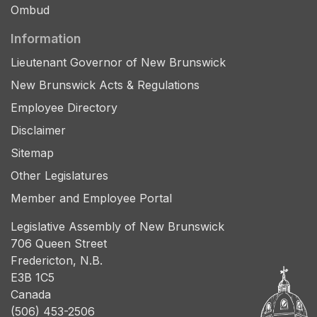
Ombud
Information
Lieutenant Governor of New Brunswick
New Brunswick Acts & Regulations
Employee Directory
Disclaimer
Sitemap
Other Legislatures
Member and Employee Portal
Legislative Assembly of New Brunswick
706 Queen Street
Fredericton, N.B.
E3B 1C5
Canada
(506) 453-2506