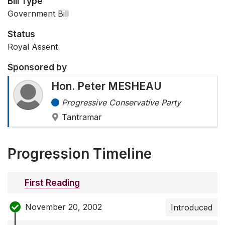
Bill Type
Government Bill
Status
Royal Assent
Sponsored by
Hon. Peter MESHEAU
Progressive Conservative Party
Tantramar
Progression Timeline
First Reading
November 20, 2002
Introduced