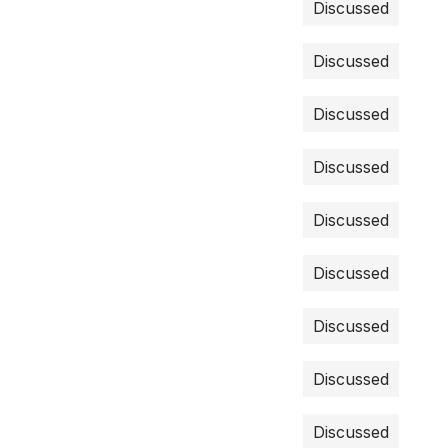
Discussed
Discussed
Discussed
Discussed
Discussed
Discussed
Discussed
Discussed
Discussed