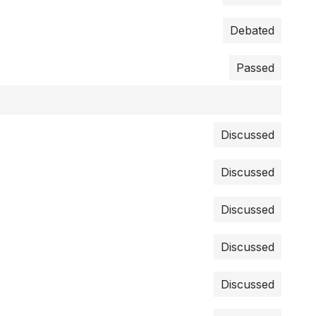
Debated
Passed
Discussed
Discussed
Discussed
Discussed
Discussed