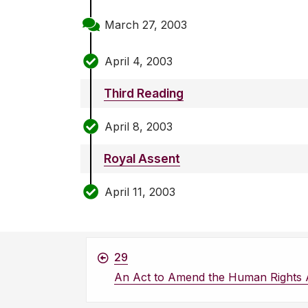
March 27, 2003
April 4, 2003
Third Reading
April 8, 2003
Royal Assent
April 11, 2003
29
An Act to Amend the Human Rights 