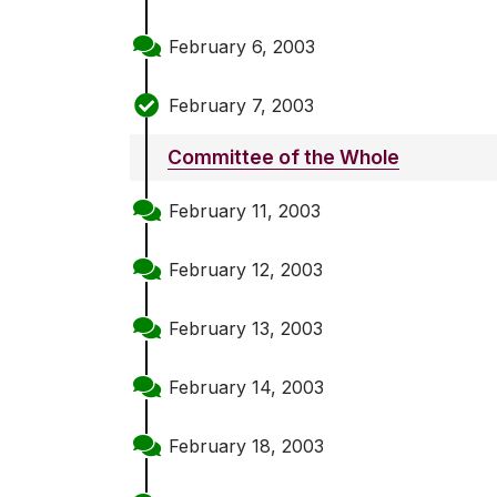
February 6, 2003
February 7, 2003
Committee of the Whole
February 11, 2003
February 12, 2003
February 13, 2003
February 14, 2003
February 18, 2003