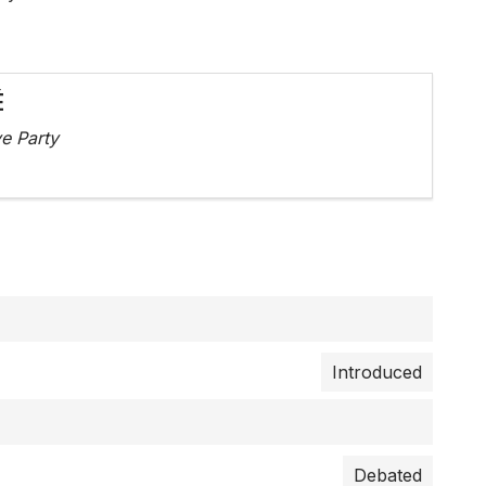
É
e Party
Introduced
Debated