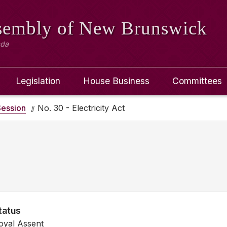
ssembly
of New Brunswick
ada
Legislation
House Business
Committees
ession
No. 30 - Electricity Act
tatus
oyal Assent