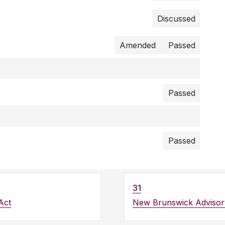
Discussed
Amended
Passed
Passed
Passed
31
Act
New Brunswick Advisor