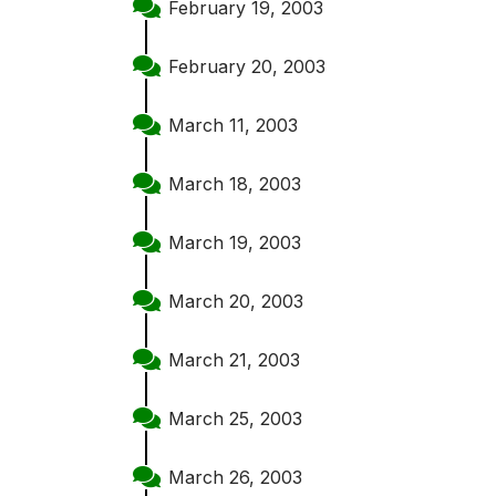
February 19, 2003
February 20, 2003
March 11, 2003
March 18, 2003
March 19, 2003
March 20, 2003
March 21, 2003
March 25, 2003
March 26, 2003