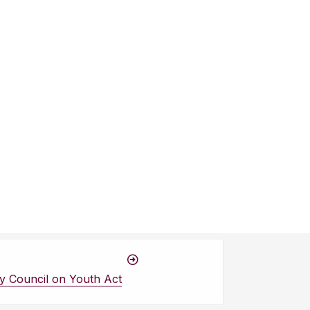
y Council on Youth Act