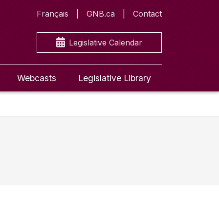
Français
GNB.ca
Contact
Legislative Calendar
Webcasts
Legislative Library