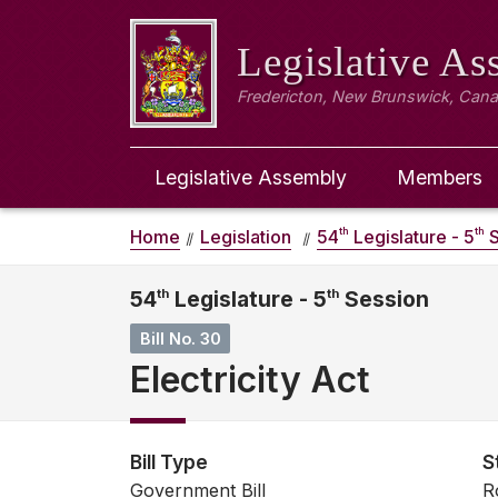
Legislative A
Fredericton, New Brunswick, Can
Legislative Assembly
Members
th
th
Home
Legislation
54
Legislature - 5
S
54
th
Legislature - 5
th
Session
Bill No. 30
Electricity Act
Bill Type
S
Government Bill
R