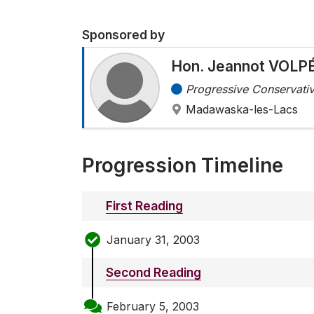
Sponsored by
Hon. Jeannot VOLP
Progressive Conservativ
Madawaska-les-Lacs
Progression Timeline
First Reading
January 31, 2003
Second Reading
February 5, 2003