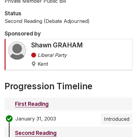
Private Member Public Bill
Status
Second Reading (Debate Adjourned)
Sponsored by
Shawn GRAHAM
Liberal Party
Kent
Progression Timeline
First Reading
January 31, 2003
Introduced
Second Reading