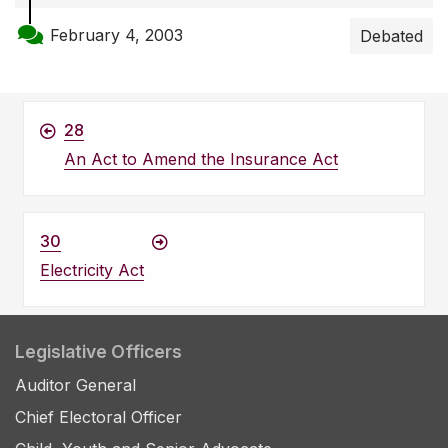
February 4, 2003
Debated
28
An Act to Amend the Insurance Act
30
Electricity Act
Legislative Officers
Auditor General
Chief Electoral Officer