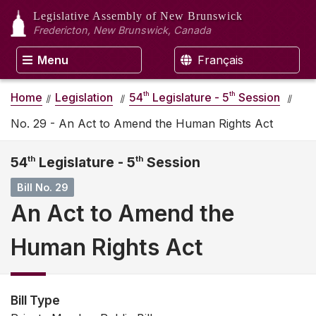
Legislative Assembly
of New Brunswick
Fredericton, New Brunswick, Canada
Menu
Français
th
th
Home
Legislation
54
Legislature - 5
Session
No. 29 - An Act to Amend the Human Rights Act
54
th
Legislature - 5
th
Session
Bill No. 29
An Act to Amend the
Human Rights Act
Bill Type