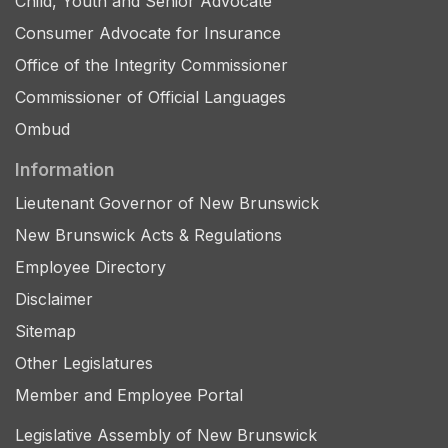
Child, Youth and Senior Advocate
Consumer Advocate for Insurance
Office of the Integrity Commissioner
Commissioner of Official Languages
Ombud
Information
Lieutenant Governor of New Brunswick
New Brunswick Acts & Regulations
Employee Directory
Disclaimer
Sitemap
Other Legislatures
Member and Employee Portal
Legislative Assembly of New Brunswick