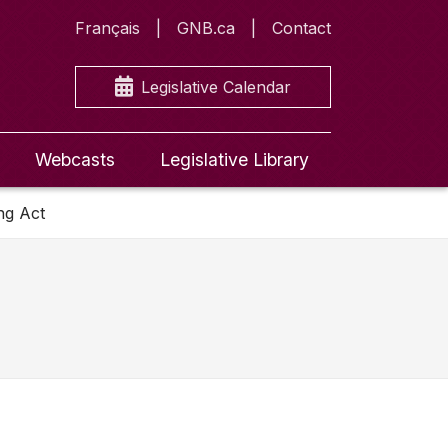
Français
GNB.ca
Contact
Legislative Calendar
Webcasts
Legislative Library
ng Act