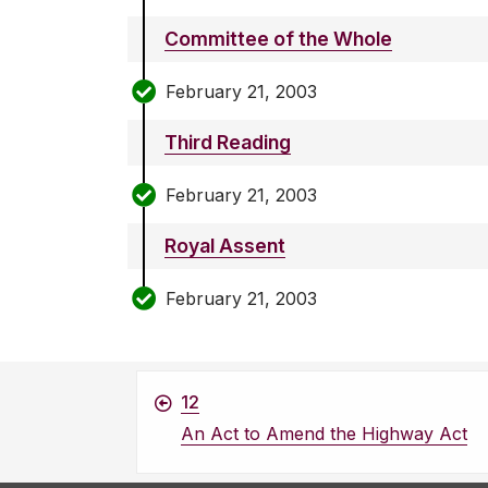
Committee of the Whole
February 21, 2003
Third Reading
February 21, 2003
Royal Assent
February 21, 2003
12
An Act to Amend the Highway Act