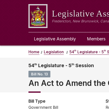
Legislative A
Fredericton, New Brunswick, Can
Legislative Assembly
Members
th
th
Home
Legislation
54
Legislature - 5
S
54
th
Legislature - 5
th
Session
Bill No. 13
An Act to Amend the
Bill Type
S
Government Bill
R