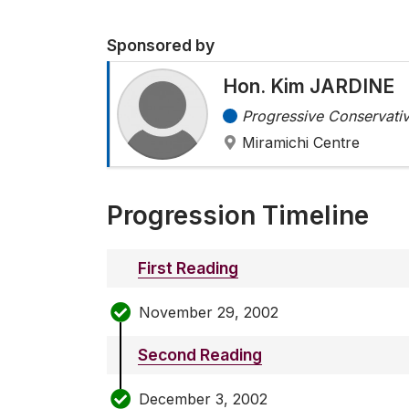
Sponsored by
Hon. Kim JARDINE
Progressive Conservativ
Miramichi Centre
Progression Timeline
First Reading
November 29, 2002
Second Reading
December 3, 2002