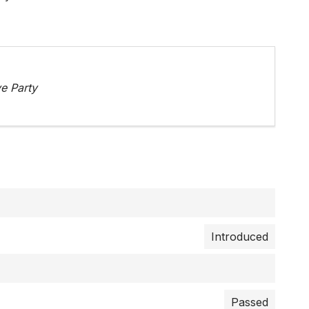
e Party
Introduced
Passed