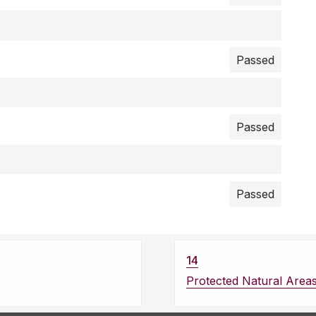
Passed
Passed
Passed
14
Protected Natural Area