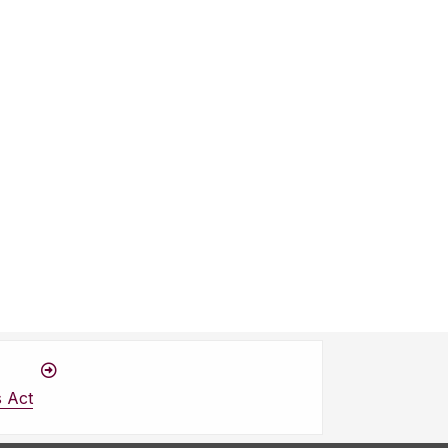
s Act