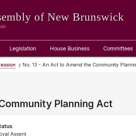
ssembly
of New Brunswick
ada
Legislation
House Business
Committees
ession
No. 13 - An Act to Amend the Community Planni
 Community Planning Act
tatus
oyal Assent