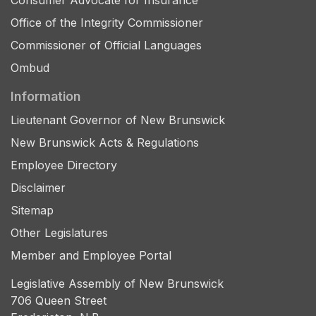
Consumer Advocate for Insurance
Office of the Integrity Commissioner
Commissioner of Official Languages
Ombud
Information
Lieutenant Governor of New Brunswick
New Brunswick Acts & Regulations
Employee Directory
Disclaimer
Sitemap
Other Legislatures
Member and Employee Portal
Legislative Assembly of New Brunswick
706 Queen Street