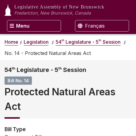
Legislative Assembly
of New Brunswick
Fredericton, New Brunswick, Canada
Menu
Français
th
th
Home
Legislation
54
Legislature - 5
Session
No. 14 - Protected Natural Areas Act
54
th
Legislature - 5
th
Session
Bill No. 14
Protected Natural Areas
Act
Bill Type