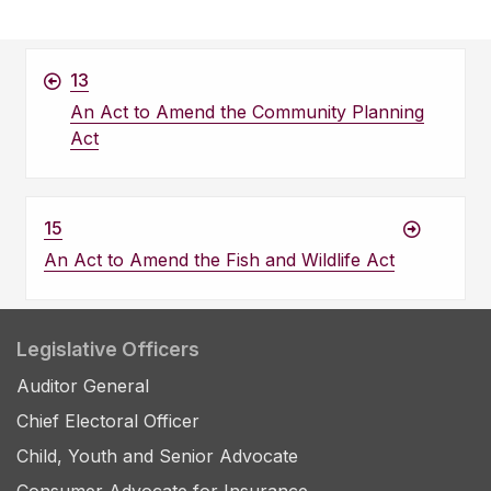
13
An Act to Amend the Community Planning
Act
15
An Act to Amend the Fish and Wildlife Act
Legislative Officers
Auditor General
Chief Electoral Officer
Child, Youth and Senior Advocate