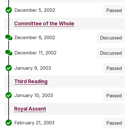
December 5, 2002
Passed
Committee of the Whole
December 6, 2002
Discussed
December 11, 2002
Discussed
January 9, 2003
Passed
Third Reading
January 10, 2003
Passed
Royal Assent
February 21, 2003
Passed