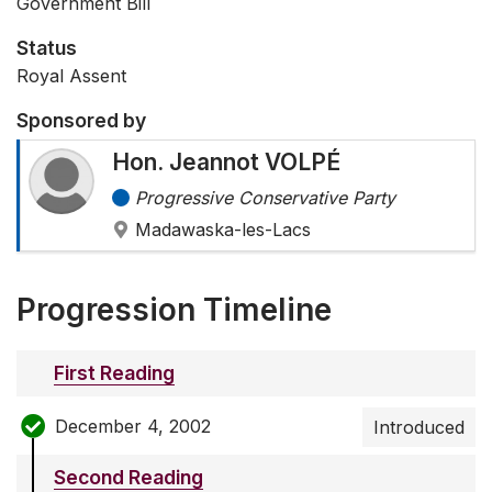
Government Bill
Status
Royal Assent
Sponsored by
Hon. Jeannot VOLPÉ
Progressive Conservative Party
Madawaska-les-Lacs
Progression Timeline
First Reading
December 4, 2002
Introduced
Second Reading