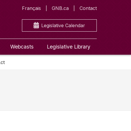
Français
GNB.ca
Contact
Legislative Calendar
Webcasts
Legislative Library
ct