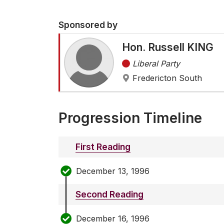
Sponsored by
Hon. Russell KING
Liberal Party
Fredericton South
Progression Timeline
First Reading
December 13, 1996
Second Reading
December 16, 1996