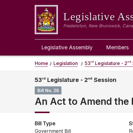
Legislative A
Fredericton, New Brunswick, Can
Legislative Assembly
Members
rd
nd
Home
Legislation
53
Legislature - 2
53
rd
Legislature - 2
nd
Session
Bill No. 28
An Act to Amend the 
Bill Type
S
Government Bill
R