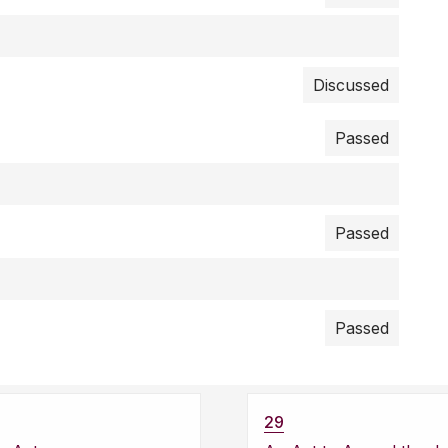
Discussed
Passed
Passed
Passed
29