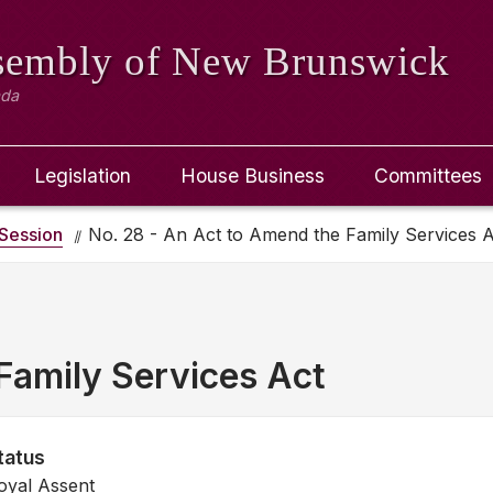
ssembly
of New Brunswick
ada
Legislation
House Business
Committees
Session
No. 28 - An Act to Amend the Family Services A
Family Services Act
tatus
oyal Assent