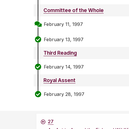
Committee of the Whole
February 11, 1997
February 13, 1997
Third Reading
February 14, 1997
Royal Assent
February 28, 1997
27