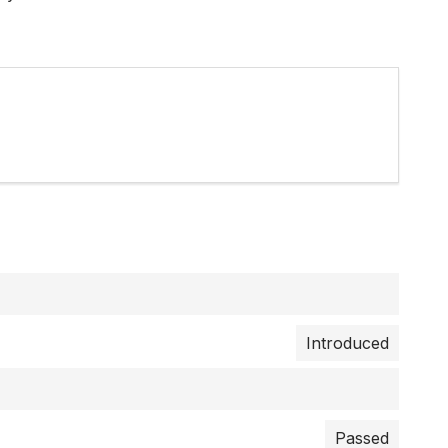
Introduced
Passed