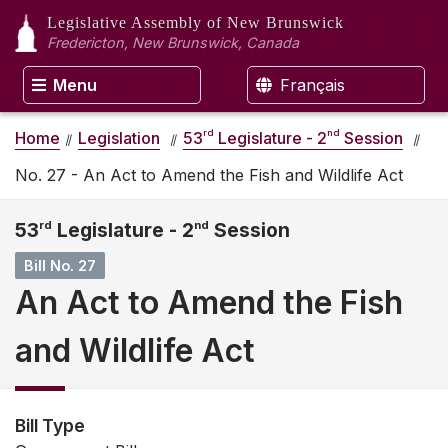
Legislative Assembly
of New Brunswick
Fredericton, New Brunswick, Canada
Menu
Français
rd
nd
Home
Legislation
53
Legislature - 2
Session
No. 27 - An Act to Amend the Fish and Wildlife Act
53
rd
Legislature - 2
nd
Session
Bill No. 27
An Act to Amend the Fish
and Wildlife Act
Bill Type