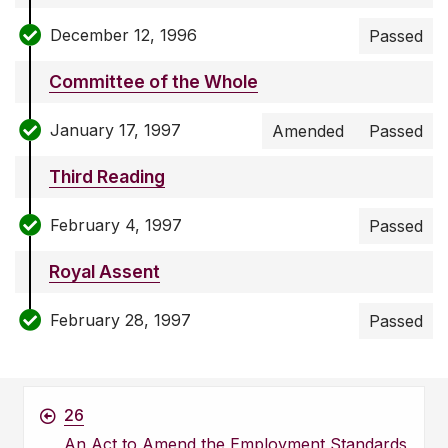
December 12, 1996
Passed
Committee of the Whole
January 17, 1997
Amended
Passed
Third Reading
February 4, 1997
Passed
Royal Assent
February 28, 1997
Passed
26
An Act to Amend the Employment Standards