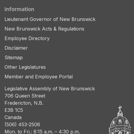
Information
Lieutenant Governor of New Brunswick
New Brunswick Acts & Regulations
Employee Directory
Disclaimer
Sitemap
Other Legislatures
Member and Employee Portal
Legislative Assembly of New Brunswick
706 Queen Street
Fredericton, N.B.
E3B 1C5
Canada
(506) 453-2506
Mon. to Fri.: 8:15 a.m. – 4:30 p.m.