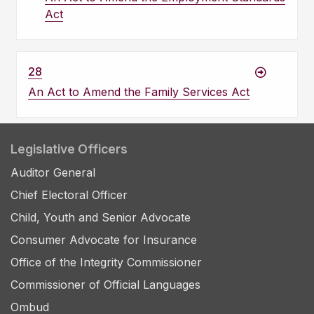
Act
28
An Act to Amend the Family Services Act
Legislative Officers
Auditor General
Chief Electoral Officer
Child, Youth and Senior Advocate
Consumer Advocate for Insurance
Office of the Integrity Commissioner
Commissioner of Official Languages
Ombud