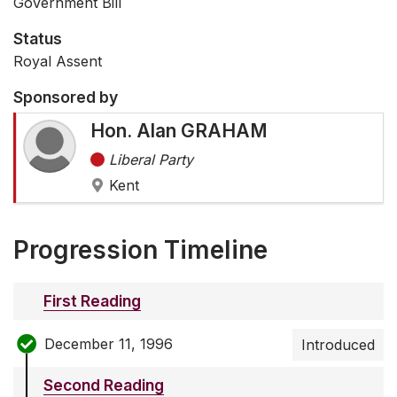
Government Bill
Status
Royal Assent
Sponsored by
Hon. Alan GRAHAM
Liberal Party
Kent
Progression Timeline
First Reading
December 11, 1996
Introduced
Second Reading