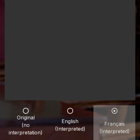
Original
English
Français
(no
(Interpreted)
(Interpreted)
interpretation)