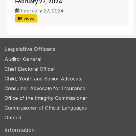
February 27, 2024
February 27, 2024
Video
Legislative Officers
Auditor General
Chief Electoral Officer
Child, Youth and Senior Advocate
Consumer Advocate for Insurance
Office of the Integrity Commissioner
Commissioner of Official Languages
Ombud
Information