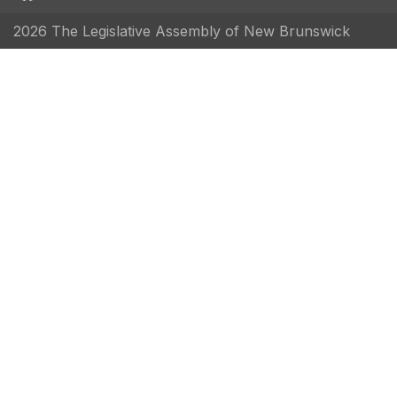
2026 The Legislative Assembly of New Brunswick