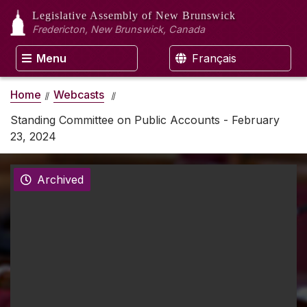
Legislative Assembly
of New Brunswick
Fredericton, New Brunswick, Canada
Menu
Français
Home
Webcasts
Standing Committee on Public Accounts - February
23, 2024
Archived