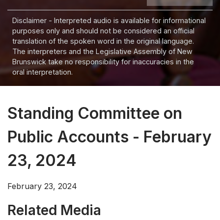
Disclaimer - Interpreted audio is available for informational
purposes only and should not be considered an official
translation of the spoken word in the original language.
The interpreters and the Legislative Assembly of New
Brunswick take no responsibility for inaccuracies in the
oral interpretation.
Standing Committee on
Public Accounts - February
23, 2024
February 23, 2024
Related Media