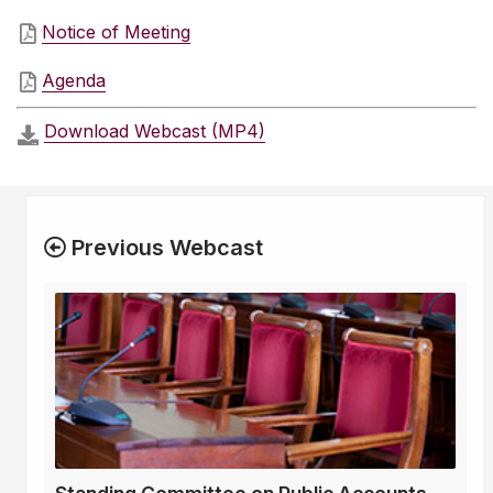
Notice of Meeting
Agenda
Download Webcast (MP4)
Previous Webcast