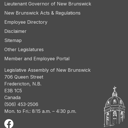
Lieutenant Governor of New Brunswick
New Brunswick Acts & Regulations
Employee Directory
Disclaimer
Sitemap
Other Legislatures
Member and Employee Portal
Legislative Assembly of New Brunswick
706 Queen Street
Fredericton, N.B.
E3B 1C5
Canada
(506) 453-2506
Mon. to Fri.: 8:15 a.m. – 4:30 p.m.