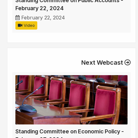
Standing Committee on Public Accounts -
February 22, 2024
February 22, 2024
Video
Next Webcast
Standing Committee on Economic Policy -