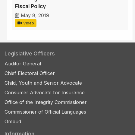
Fiscal Policy
May 8, 2019
Video
Legislative Officers
Auditor General
Chief Electoral Officer
Child, Youth and Senior Advocate
Consumer Advocate for Insurance
Office of the Integrity Commissioner
Commissioner of Official Languages
Ombud
Information