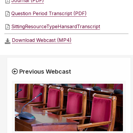
Journal (PDF)
Question Period Transcript (PDF)
SittingResourceTypeHansardTranscript
Download Webcast (MP4)
Previous Webcast