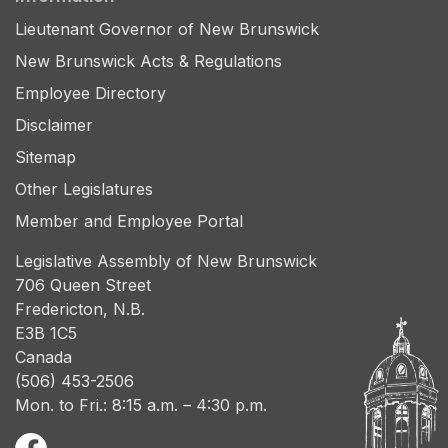
Lieutenant Governor of New Brunswick
New Brunswick Acts & Regulations
Employee Directory
Disclaimer
Sitemap
Other Legislatures
Member and Employee Portal
Legislative Assembly of New Brunswick
706 Queen Street
Fredericton, N.B.
E3B 1C5
Canada
(506) 453-2506
Mon. to Fri.: 8:15 a.m. – 4:30 p.m.