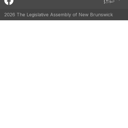
2026 The Legislative Assembly of New Brunswick