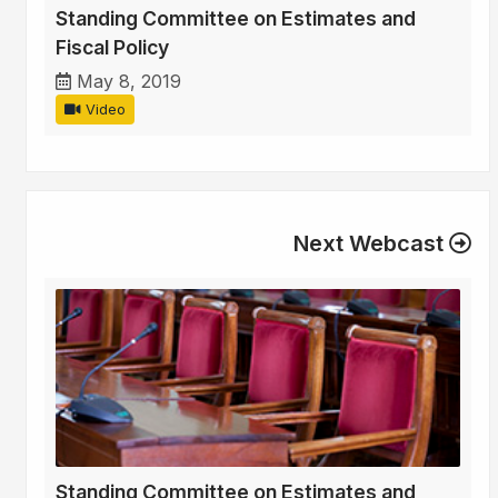
Standing Committee on Estimates and
Fiscal Policy
May 8, 2019
Video
Next Webcast
Standing Committee on Estimates and