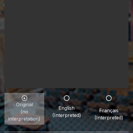
Original
English
Français
(no
(Interpreted)
(Interpreted)
interpretation)