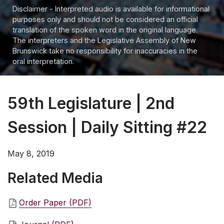
Disclaimer - Interpreted audio is available for informational
purposes only and should not be considered an official
translation of the spoken word in the original language.
The interpreters and the Legislative Assembly of New
Brunswick take no responsibility for inaccuracies in the
oral interpretation.
59th Legislature | 2nd
Session | Daily Sitting #22
May 8, 2019
Related Media
Order Paper (PDF)