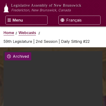
Legislative Assembly
of New Brunswick
Fredericton, New Brunswick, Canada
Menu
Français
Home
Webcasts
59th Legislature | 2nd Session | Daily Sitting #22
Archived