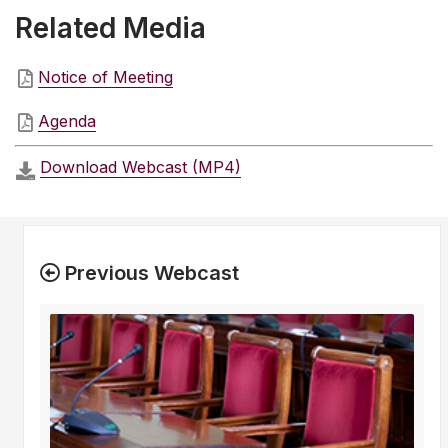
Related Media
Notice of Meeting
Agenda
Download Webcast (MP4)
Previous Webcast