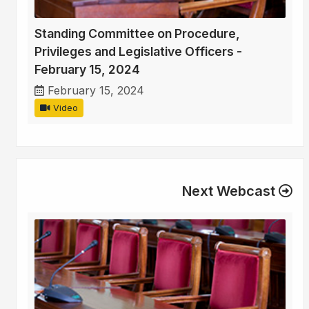
Standing Committee on Procedure,
Privileges and Legislative Officers -
February 15, 2024
February 15, 2024
Video
Next Webcast