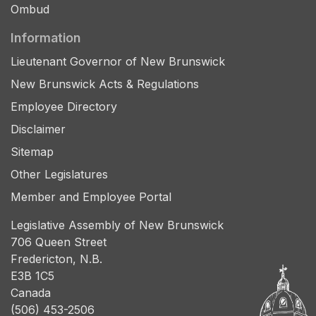
Ombud
Information
Lieutenant Governor of New Brunswick
New Brunswick Acts & Regulations
Employee Directory
Disclaimer
Sitemap
Other Legislatures
Member and Employee Portal
Legislative Assembly of New Brunswick
706 Queen Street
Fredericton, N.B.
E3B 1C5
Canada
(506) 453-2506