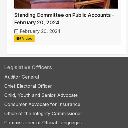
Standing Committee on Public Accounts -
February 20, 2024
February 20, 2024
Video
Legislative Officers
Auditor General
Chief Electoral Officer
Child, Youth and Senior Advocate
Consumer Advocate for Insurance
Office of the Integrity Commissioner
Commissioner of Official Languages