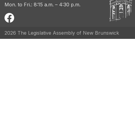
Mon. to Fri.: 8:15 a.m. – 4:30 p.m.
2026 The Legislative Assembly of New Brunswick