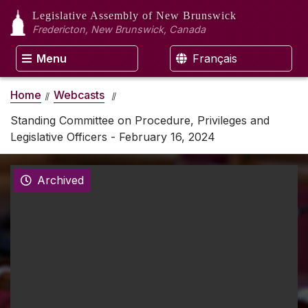
Legislative Assembly
of New Brunswick
Fredericton, New Brunswick, Canada
Menu
Français
Home
Webcasts
Standing Committee on Procedure, Privileges and
Legislative Officers - February 16, 2024
Archived