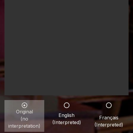
Original
English
Français
(no
(Interpreted)
(Interpreted)
interpretation)