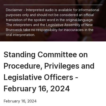
Disclaimer - Interpreted audio is available for informational
purposes only and should not be considered an official
translation of the spoken word in the original language.
The interpreters and the Legislative Assembly of New
Brunswick take no responsibility for inaccuracies in the
oral interpretation.
Standing Committee on
Procedure, Privileges and
Legislative Officers -
February 16, 2024
February 16, 2024