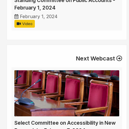
Standing Committee on Public Accounts -
February 1, 2024
February 1, 2024
Video
Next Webcast
Select Committee on Accessibility in New