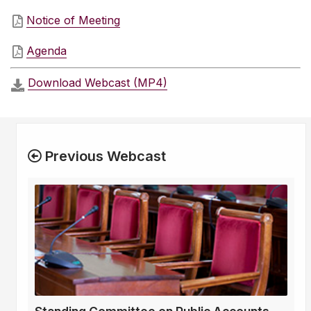
Notice of Meeting
Agenda
Download Webcast (MP4)
Previous Webcast