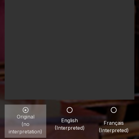
Original
English
Français
(no
(Interpreted)
(Interpreted)
interpretation)