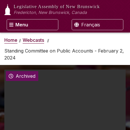
Legislative Assembly
of New Brunswick
Fredericton, New Brunswick, Canada
Menu
Français
Home
Webcasts
Standing Committee on Public Accounts - February 2,
2024
Archived