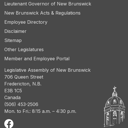
Lieutenant Governor of New Brunswick
New Brunswick Acts & Regulations
Employee Directory
Disclaimer
Sitemap
Other Legislatures
Member and Employee Portal
Legislative Assembly of New Brunswick
706 Queen Street
Fredericton, N.B.
E3B 1C5
Canada
(506) 453-2506
Mon. to Fri.: 8:15 a.m. – 4:30 p.m.