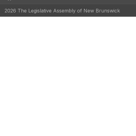
2026 The Legislative Assembly of New Brunswick