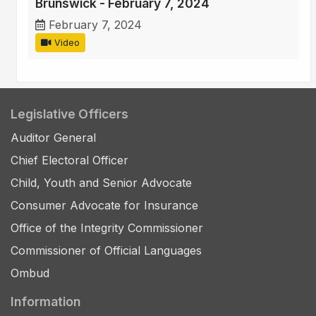
Brunswick - February 7, 2024
February 7, 2024
Video
Legislative Officers
Auditor General
Chief Electoral Officer
Child, Youth and Senior Advocate
Consumer Advocate for Insurance
Office of the Integrity Commissioner
Commissioner of Official Languages
Ombud
Information