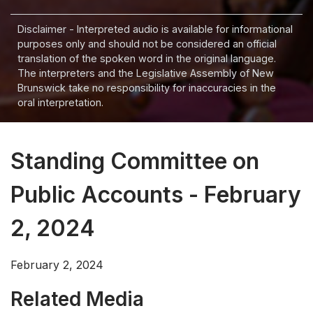
Disclaimer - Interpreted audio is available for informational
purposes only and should not be considered an official
translation of the spoken word in the original language.
The interpreters and the Legislative Assembly of New
Brunswick take no responsibility for inaccuracies in the
oral interpretation.
Standing Committee on
Public Accounts - February
2, 2024
February 2, 2024
Related Media