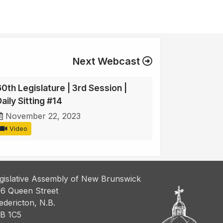
Next Webcast
60th Legislature | 3rd Session |
aily Sitting #14
November 22, 2023
Video
gislative Assembly of New Brunswick
6 Queen Street
edericton, N.B.
B 1C5