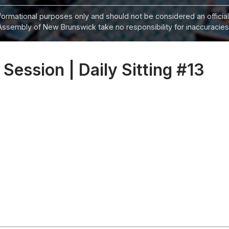
informational purposes only and should not be considered an official
Assembly of New Brunswick take no responsibility for inaccuracies i
 Session | Daily Sitting #13