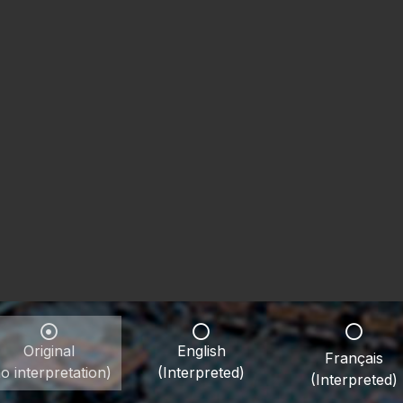
Original
English
Français
o interpretation)
(Interpreted)
(Interpreted)