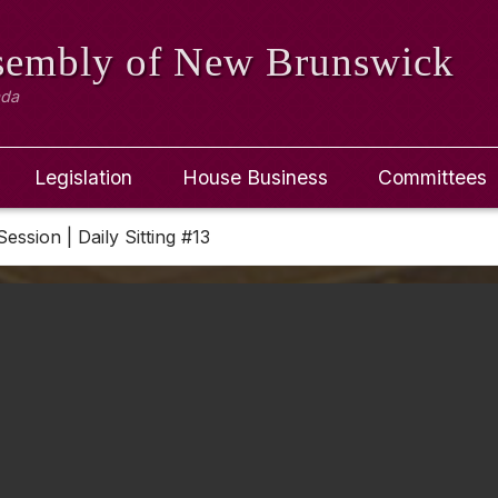
ssembly
of New Brunswick
ada
Legislation
House Business
Committees
Session | Daily Sitting #13