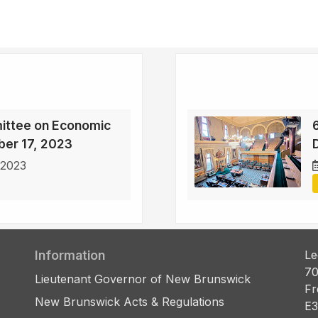
ittee on Economic
ber 17, 2023
D
 2023
Information
Le
70
Lieutenant Governor of New Brunswick
Fr
New Brunswick Acts & Regulations
E3