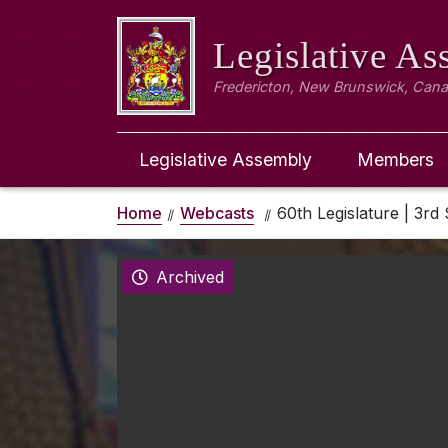
Legislative A
Fredericton, New Brunswick, Can
Legislative Assembly
Members
Home
Webcasts
60th Legislature | 3rd 
Archived