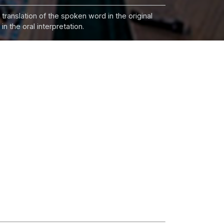
 translation of the spoken word in the original
n the oral interpretation.