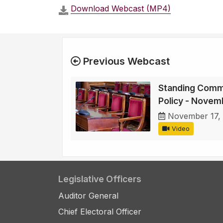
Download Webcast (MP4)
Previous Webcast
Standing Comm
Policy - Novem
November 17,
Video
Legislative Officers
Auditor General
Chief Electoral Officer