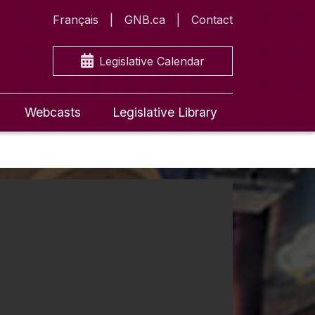
Français
GNB.ca
Contact
Legislative Calendar
Webcasts
Legislative Library