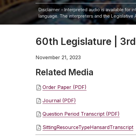
Disclaimer - Interpreted audio is available for 
language. The interpreters and the Legislative 
60th Legislature | 3rd
November 21, 2023
Related Media
Order Paper (PDF)
Journal (PDF)
Question Period Transcript (PDF)
SittingResourceTypeHansardTranscript