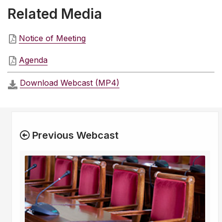
Related Media
Notice of Meeting
Agenda
Download Webcast (MP4)
Previous Webcast