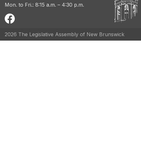
Mon. to Fri.: 8:15 a.m. – 4:30 p.m.
2026 The Legislative Assembly of New Brunswick