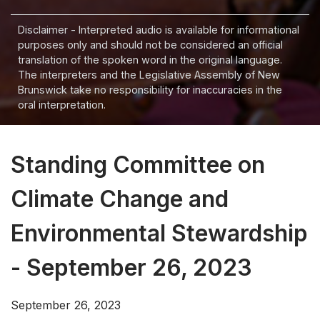
Disclaimer - Interpreted audio is available for informational
purposes only and should not be considered an official
translation of the spoken word in the original language.
The interpreters and the Legislative Assembly of New
Brunswick take no responsibility for inaccuracies in the
oral interpretation.
Standing Committee on
Climate Change and
Environmental Stewardship
- September 26, 2023
September 26, 2023