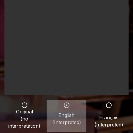
Original
English
Français
(no
(Interpreted)
(Interpreted)
interpretation)