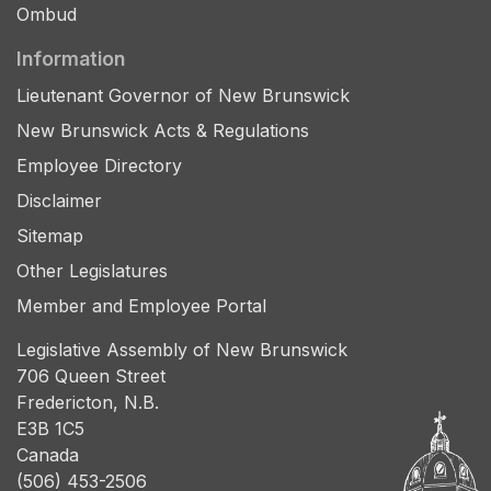
Ombud
Information
Lieutenant Governor of New Brunswick
New Brunswick Acts & Regulations
Employee Directory
Disclaimer
Sitemap
Other Legislatures
Member and Employee Portal
Legislative Assembly of New Brunswick
706 Queen Street
Fredericton, N.B.
E3B 1C5
Canada
(506) 453-2506