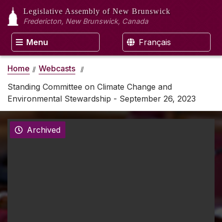
Legislative Assembly
of New Brunswick
Fredericton, New Brunswick, Canada
Menu
Français
Home
Webcasts
Standing Committee on Climate Change and
Environmental Stewardship - September 26, 2023
Archived