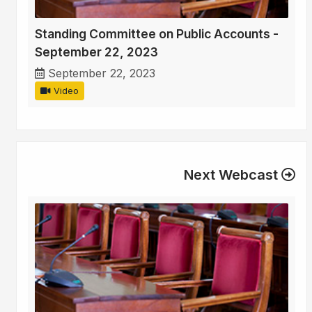
Standing Committee on Public Accounts -
September 22, 2023
September 22, 2023
Video
Next Webcast