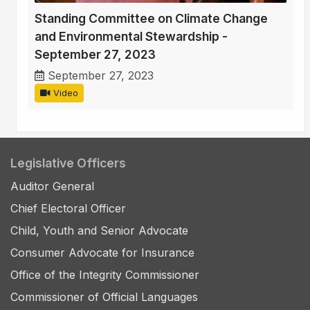
Standing Committee on Climate Change
and Environmental Stewardship -
September 27, 2023
September 27, 2023
Video
Legislative Officers
Auditor General
Chief Electoral Officer
Child, Youth and Senior Advocate
Consumer Advocate for Insurance
Office of the Integrity Commissioner
Commissioner of Official Languages