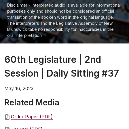
Disclaimer - Interpreted audio is available for informational
purposes only and should not be considered an official
translation of the spoken word in the original language.
The interpreters and the Legislative Assembly of New
Brunswick take no responsibility for inaccuracies in the
oral interpretation.
60th Legislature | 2nd
Session | Daily Sitting #37
May 16, 2023
Related Media
Order Paper (PDF)