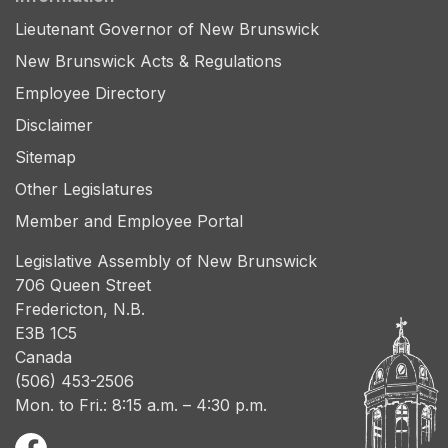
Lieutenant Governor of New Brunswick
New Brunswick Acts & Regulations
Employee Directory
Disclaimer
Sitemap
Other Legislatures
Member and Employee Portal
Legislative Assembly of New Brunswick
706 Queen Street
Fredericton, N.B.
E3B 1C5
Canada
(506) 453-2506
Mon. to Fri.: 8:15 a.m. – 4:30 p.m.