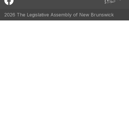
2026 The Legislative Assembly of New Brunswick