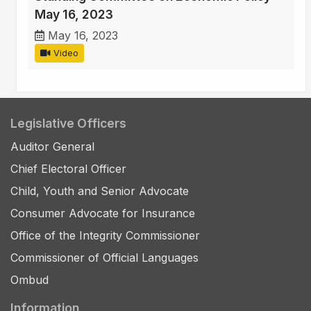
May 16, 2023
May 16, 2023
Video
Legislative Officers
Auditor General
Chief Electoral Officer
Child, Youth and Senior Advocate
Consumer Advocate for Insurance
Office of the Integrity Commissioner
Commissioner of Official Languages
Ombud
Information