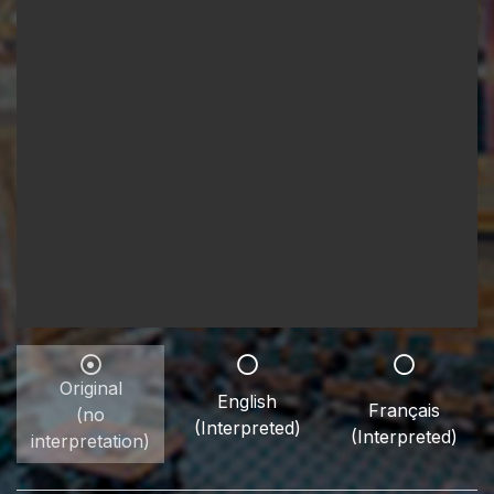
Original
English
Français
(no
(Interpreted)
(Interpreted)
interpretation)