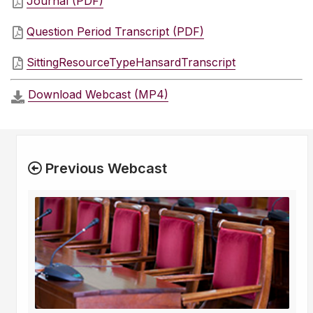
Journal (PDF)
Question Period Transcript (PDF)
SittingResourceTypeHansardTranscript
Download Webcast (MP4)
Previous Webcast