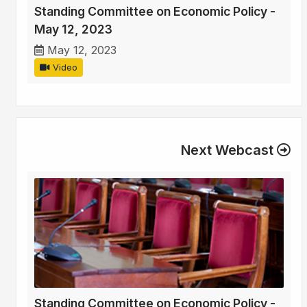
Standing Committee on Economic Policy -
May 12, 2023
May 12, 2023
Video
Next Webcast
Standing Committee on Economic Policy -