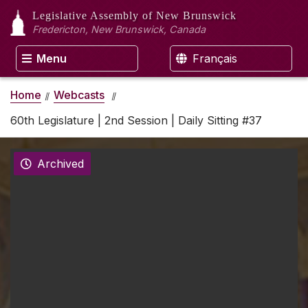
Legislative Assembly
of New Brunswick
Fredericton, New Brunswick, Canada
Menu
Français
Home
Webcasts
60th Legislature | 2nd Session | Daily Sitting #37
Archived