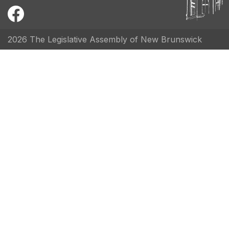
2026 The Legislative Assembly of New Brunswick