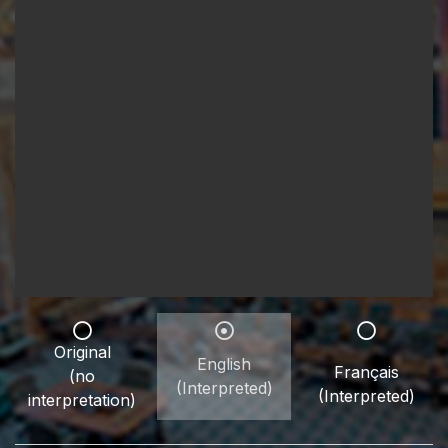
Original
English
Français
(no
(Interpreted)
(Interpreted)
interpretation)