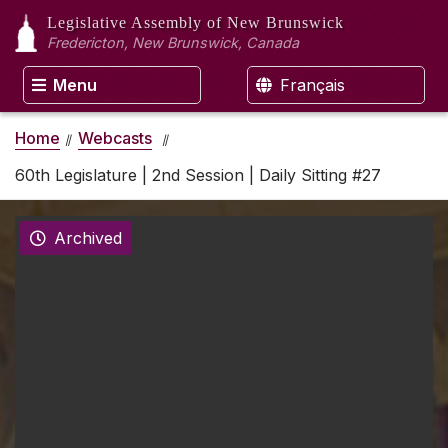
Legislative Assembly
of New Brunswick
Fredericton, New Brunswick, Canada
Menu
Français
Home
Webcasts
60th Legislature | 2nd Session | Daily Sitting #27
Archived