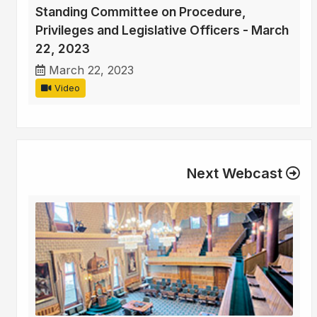
Standing Committee on Procedure,
Privileges and Legislative Officers - March
22, 2023
March 22, 2023
Video
Next Webcast