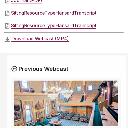
Journal (PDF)
SittingResourceTypeHansardTranscript
SittingResourceTypeHansardTranscript
Download Webcast (MP4)
Previous Webcast