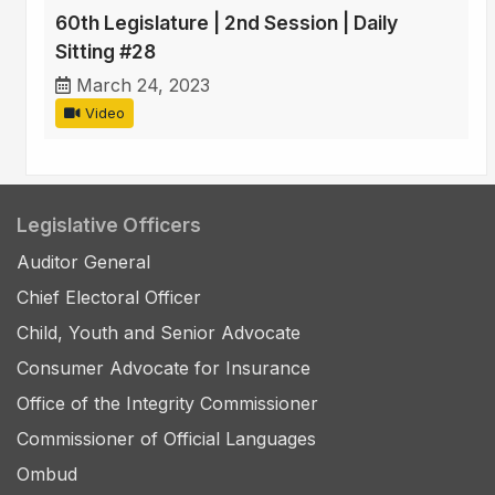
60th Legislature | 2nd Session | Daily
Sitting #28
March 24, 2023
Video
Legislative Officers
Auditor General
Chief Electoral Officer
Child, Youth and Senior Advocate
Consumer Advocate for Insurance
Office of the Integrity Commissioner
Commissioner of Official Languages
Ombud