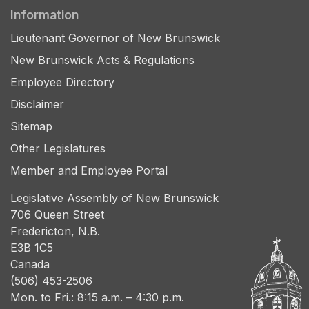
Information
Lieutenant Governor of New Brunswick
New Brunswick Acts & Regulations
Employee Directory
Disclaimer
Sitemap
Other Legislatures
Member and Employee Portal
Legislative Assembly of New Brunswick
706 Queen Street
Fredericton, N.B.
E3B 1C5
Canada
(506) 453-2506
Mon. to Fri.: 8:15 a.m. – 4:30 p.m.