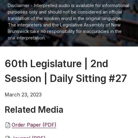
Disclaimer - Interpreted audio is available for informational
purposes only and should not be considered an official
translation of the spoken word in the original language.
The interpreters and the Legislative Assembly of New
Brunswick take no responsibility for inaccuracies in the
oral interpretation.
60th Legislature | 2nd
Session | Daily Sitting #27
March 23, 2023
Related Media
Order Paper (PDF)