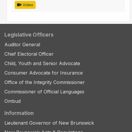
Video
Legislative Officers
Auditor General
Chief Electoral Officer
Child, Youth and Senior Advocate
Consumer Advocate for Insurance
Office of the Integrity Commissioner
Commissioner of Official Languages
Ombud
Information
Lieutenant Governor of New Brunswick