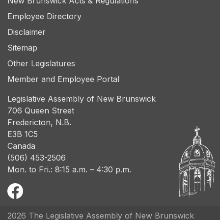
New Brunswick Acts & Regulations
Employee Directory
Disclaimer
Sitemap
Other Legislatures
Member and Employee Portal
Legislative Assembly of New Brunswick
706 Queen Street
Fredericton, N.B.
E3B 1C5
Canada
(506) 453-2506
Mon. to Fri.: 8:15 a.m. – 4:30 p.m.
2026 The Legislative Assembly of New Brunswick