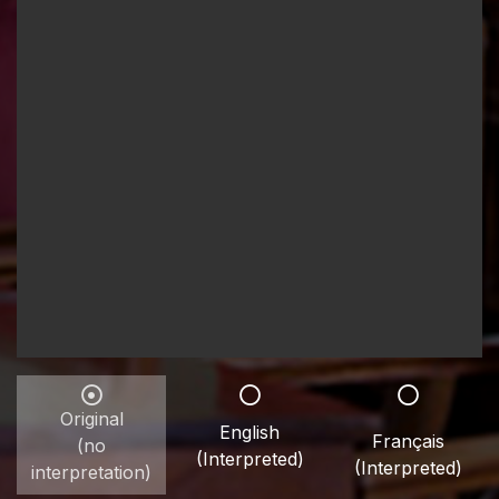
Original
English
Français
(no
(Interpreted)
(Interpreted)
interpretation)