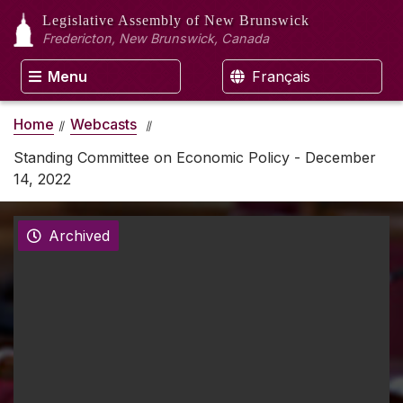
Legislative Assembly
of New Brunswick
Fredericton, New Brunswick, Canada
Menu
Français
Home
Webcasts
Standing Committee on Economic Policy - December
14, 2022
Archived