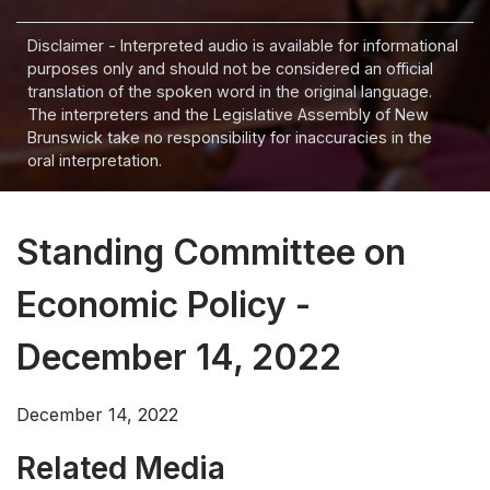
Disclaimer - Interpreted audio is available for informational
purposes only and should not be considered an official
translation of the spoken word in the original language.
The interpreters and the Legislative Assembly of New
Brunswick take no responsibility for inaccuracies in the
oral interpretation.
Standing Committee on
Economic Policy -
December 14, 2022
December 14, 2022
Related Media