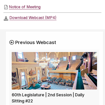
Notice of Meeting
Download Webcast (MP4)
Previous Webcast
60th Legislature | 2nd Session | Daily
Sitting #22