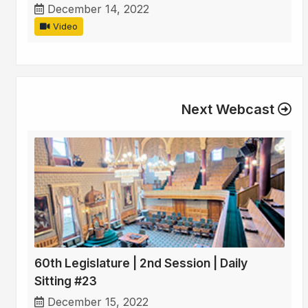
December 14, 2022
Video
Next Webcast
60th Legislature | 2nd Session | Daily
Sitting #23
December 15, 2022