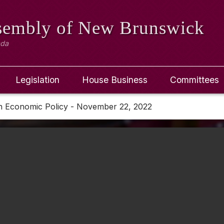
ssembly
of New Brunswick
ada
Legislation
House Business
Committees
n Economic Policy - November 22, 2022