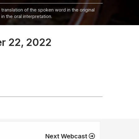
 translation of the spoken word in the original
n the oral interpretation.
er 22, 2022
Next Webcast