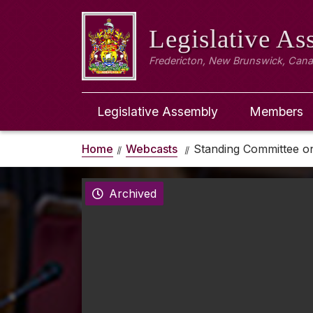
Legislative A
Fredericton, New Brunswick, Can
Legislative Assembly
Members
Home
Webcasts
Standing Committee o
Archived