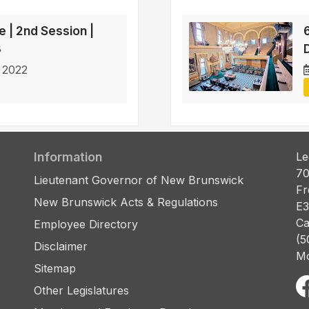
e | 2nd Session |
3
D
 2022
Information
Le
70
Lieutenant Governor of New Brunswick
Fr
New Brunswick Acts & Regulations
E3
Ca
Employee Directory
(5
Disclaimer
Mo
Sitemap
Other Legislatures