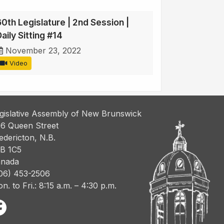
60th Legislature | 2nd Session |
aily Sitting #14
November 23, 2022
Video
gislative Assembly of New Brunswick
6 Queen Street
edericton, N.B.
B 1C5
nada
06) 453-2506
n. to Fri.: 8:15 a.m. – 4:30 p.m.