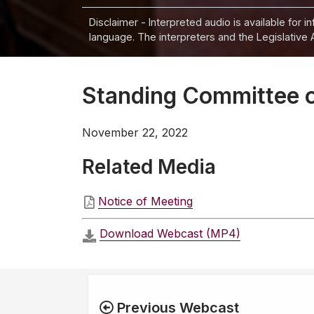
Disclaimer - Interpreted audio is available for 
language. The interpreters and the Legislative 
Standing Committee 
November 22, 2022
Related Media
Notice of Meeting
Download Webcast (MP4)
Previous Webcast