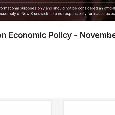
informational purposes only and should not be considered an official
Assembly of New Brunswick take no responsibility for inaccuracies i
on Economic Policy - Novemb