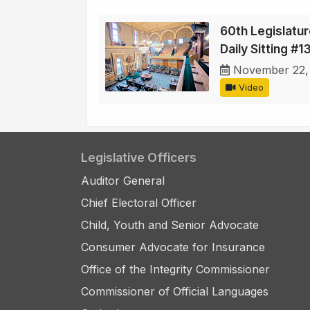
60th Legislatur
Daily Sitting #1
November 22,
Video
Legislative Officers
Auditor General
Chief Electoral Officer
Child, Youth and Senior Advocate
Consumer Advocate for Insurance
Office of the Integrity Commissioner
Commissioner of Official Languages