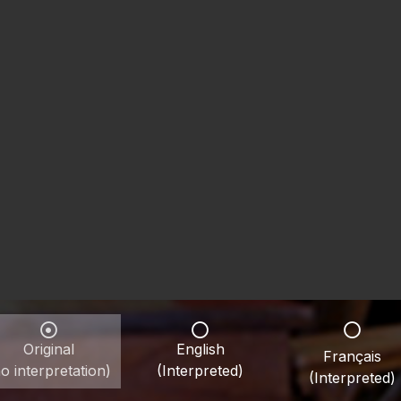
Original
English
Français
o interpretation)
(Interpreted)
(Interpreted)