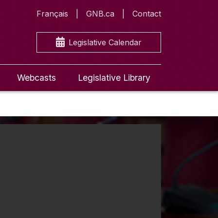
Français
GNB.ca
Contact
Legislative Calendar
Webcasts
Legislative Library